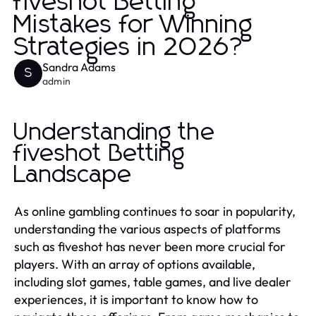
fiveshot Betting
Mistakes for Winning
Strategies in 2026?
Sandra Adams
S
admin
Understanding the
fiveshot Betting
Landscape
As online gambling continues to soar in popularity,
understanding the various aspects of platforms
such as fiveshot has never been more crucial for
players. With an array of options available,
including slot games, table games, and live dealer
experiences, it is important to know how to