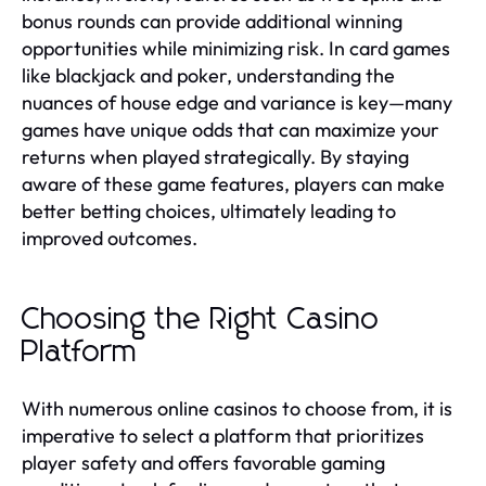
bonus rounds can provide additional winning
opportunities while minimizing risk. In card games
like blackjack and poker, understanding the
nuances of house edge and variance is key—many
games have unique odds that can maximize your
returns when played strategically. By staying
aware of these game features, players can make
better betting choices, ultimately leading to
improved outcomes.
Choosing the Right Casino
Platform
With numerous online casinos to choose from, it is
imperative to select a platform that prioritizes
player safety and offers favorable gaming