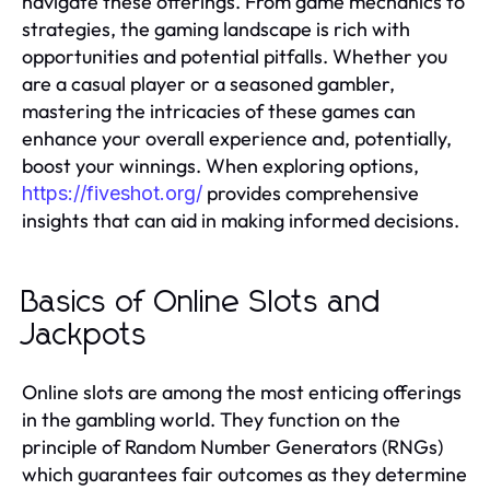
navigate these offerings. From game mechanics to
strategies, the gaming landscape is rich with
opportunities and potential pitfalls. Whether you
are a casual player or a seasoned gambler,
mastering the intricacies of these games can
enhance your overall experience and, potentially,
boost your winnings. When exploring options,
provides comprehensive
https://fiveshot.org/
insights that can aid in making informed decisions.
Basics of Online Slots and
Jackpots
Online slots are among the most enticing offerings
in the gambling world. They function on the
principle of Random Number Generators (RNGs)
which guarantees fair outcomes as they determine