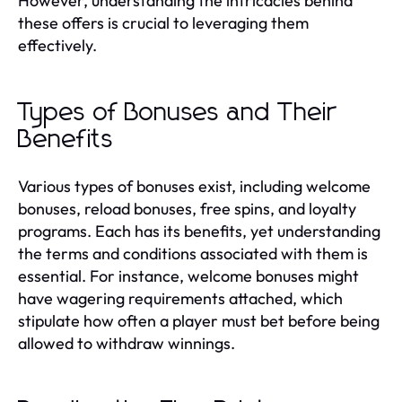
However, understanding the intricacies behind
these offers is crucial to leveraging them
effectively.
Types of Bonuses and Their
Benefits
Various types of bonuses exist, including welcome
bonuses, reload bonuses, free spins, and loyalty
programs. Each has its benefits, yet understanding
the terms and conditions associated with them is
essential. For instance, welcome bonuses might
have wagering requirements attached, which
stipulate how often a player must bet before being
allowed to withdraw winnings.