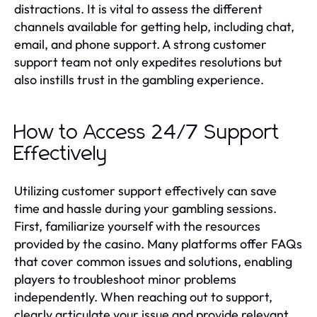
distractions. It is vital to assess the different
channels available for getting help, including chat,
email, and phone support. A strong customer
support team not only expedites resolutions but
also instills trust in the gambling experience.
How to Access 24/7 Support
Effectively
Utilizing customer support effectively can save
time and hassle during your gambling sessions.
First, familiarize yourself with the resources
provided by the casino. Many platforms offer FAQs
that cover common issues and solutions, enabling
players to troubleshoot minor problems
independently. When reaching out to support,
clearly articulate your issue and provide relevant