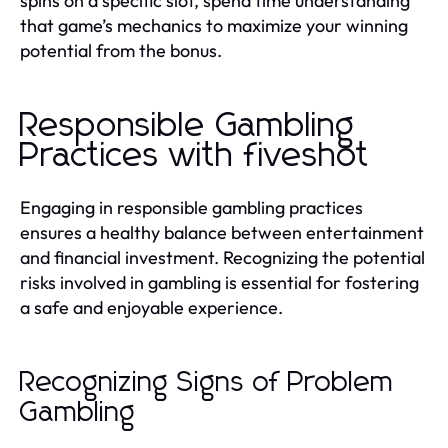
spins on a specific slot, spend time understanding
that game’s mechanics to maximize your winning
potential from the bonus.
Responsible Gambling
Practices with fiveshot
Engaging in responsible gambling practices
ensures a healthy balance between entertainment
and financial investment. Recognizing the potential
risks involved in gambling is essential for fostering
a safe and enjoyable experience.
Recognizing Signs of Problem
Gambling