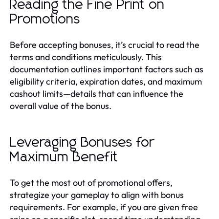
Reading the Fine Print on
Promotions
Before accepting bonuses, it’s crucial to read the
terms and conditions meticulously. This
documentation outlines important factors such as
eligibility criteria, expiration dates, and maximum
cashout limits—details that can influence the
overall value of the bonus.
Leveraging Bonuses for
Maximum Benefit
To get the most out of promotional offers,
strategize your gameplay to align with bonus
requirements. For example, if you are given free