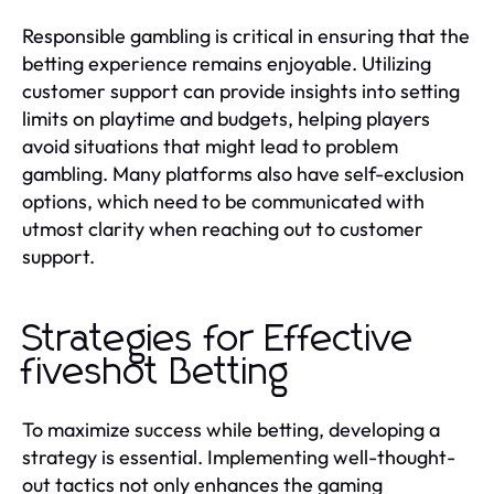
Responsible gambling is critical in ensuring that the
betting experience remains enjoyable. Utilizing
customer support can provide insights into setting
limits on playtime and budgets, helping players
avoid situations that might lead to problem
gambling. Many platforms also have self-exclusion
options, which need to be communicated with
utmost clarity when reaching out to customer
support.
Strategies for Effective
fiveshot Betting
To maximize success while betting, developing a
strategy is essential. Implementing well-thought-
out tactics not only enhances the gaming