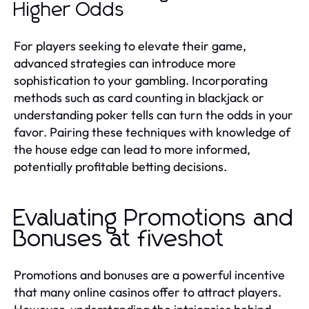
Higher Odds
For players seeking to elevate their game,
advanced strategies can introduce more
sophistication to your gambling. Incorporating
methods such as card counting in blackjack or
understanding poker tells can turn the odds in your
favor. Pairing these techniques with knowledge of
the house edge can lead to more informed,
potentially profitable betting decisions.
Evaluating Promotions and
Bonuses at fiveshot
Promotions and bonuses are a powerful incentive
that many online casinos offer to attract players.