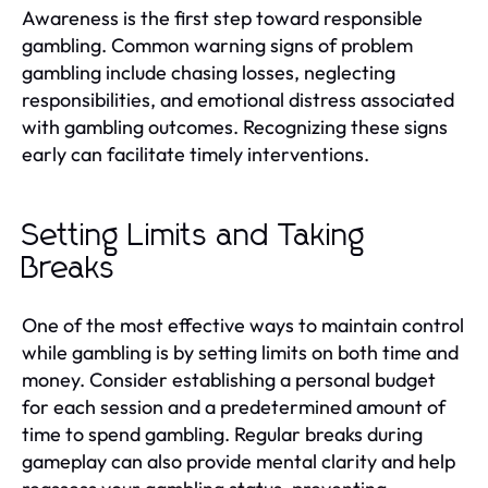
Awareness is the first step toward responsible
gambling. Common warning signs of problem
gambling include chasing losses, neglecting
responsibilities, and emotional distress associated
with gambling outcomes. Recognizing these signs
early can facilitate timely interventions.
Setting Limits and Taking
Breaks
One of the most effective ways to maintain control
while gambling is by setting limits on both time and
money. Consider establishing a personal budget
for each session and a predetermined amount of
time to spend gambling. Regular breaks during
gameplay can also provide mental clarity and help