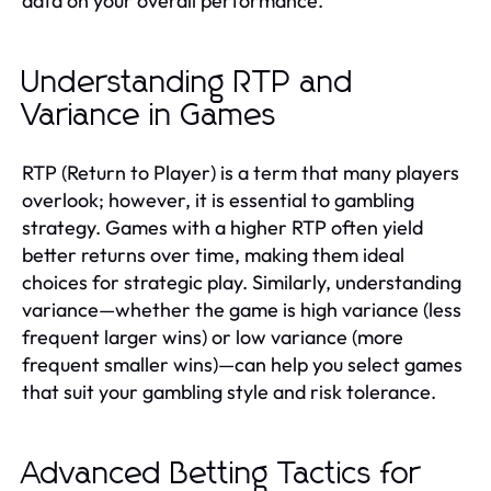
data on your overall performance.
Understanding RTP and
Variance in Games
RTP (Return to Player) is a term that many players
overlook; however, it is essential to gambling
strategy. Games with a higher RTP often yield
better returns over time, making them ideal
choices for strategic play. Similarly, understanding
variance—whether the game is high variance (less
frequent larger wins) or low variance (more
frequent smaller wins)—can help you select games
that suit your gambling style and risk tolerance.
Advanced Betting Tactics for