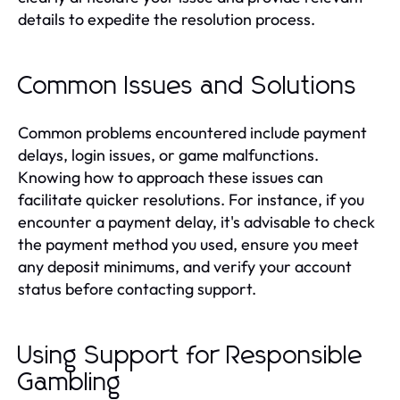
details to expedite the resolution process.
Common Issues and Solutions
Common problems encountered include payment
delays, login issues, or game malfunctions.
Knowing how to approach these issues can
facilitate quicker resolutions. For instance, if you
encounter a payment delay, it's advisable to check
the payment method you used, ensure you meet
any deposit minimums, and verify your account
status before contacting support.
Using Support for Responsible
Gambling