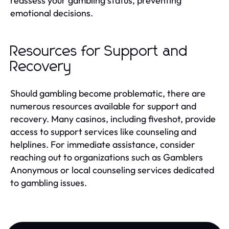
reassess your gambling status, preventing
emotional decisions.
Resources for Support and
Recovery
Should gambling become problematic, there are
numerous resources available for support and
recovery. Many casinos, including fiveshot, provide
access to support services like counseling and
helplines. For immediate assistance, consider
reaching out to organizations such as Gamblers
Anonymous or local counseling services dedicated
to gambling issues.