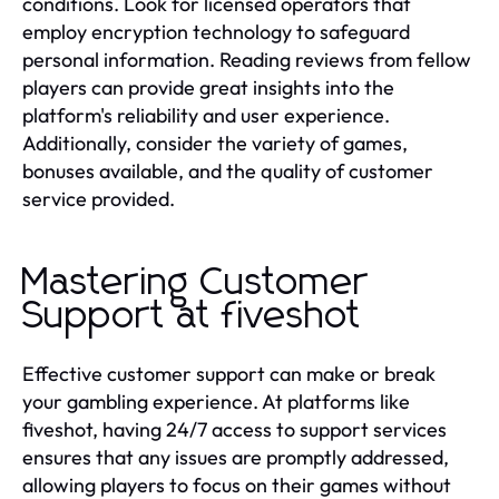
conditions. Look for licensed operators that
employ encryption technology to safeguard
personal information. Reading reviews from fellow
players can provide great insights into the
platform's reliability and user experience.
Additionally, consider the variety of games,
bonuses available, and the quality of customer
service provided.
Mastering Customer
Support at fiveshot
Effective customer support can make or break
your gambling experience. At platforms like
fiveshot, having 24/7 access to support services
ensures that any issues are promptly addressed,
allowing players to focus on their games without