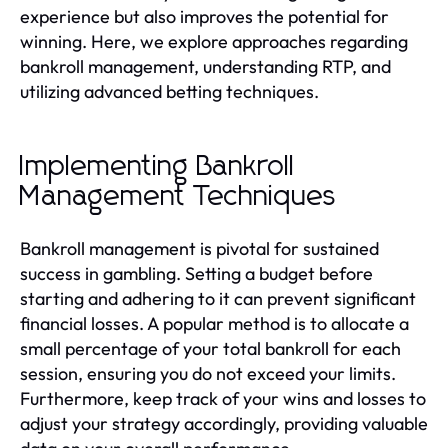
experience but also improves the potential for
winning. Here, we explore approaches regarding
bankroll management, understanding RTP, and
utilizing advanced betting techniques.
Implementing Bankroll
Management Techniques
Bankroll management is pivotal for sustained
success in gambling. Setting a budget before
starting and adhering to it can prevent significant
financial losses. A popular method is to allocate a
small percentage of your total bankroll for each
session, ensuring you do not exceed your limits.
Furthermore, keep track of your wins and losses to
adjust your strategy accordingly, providing valuable