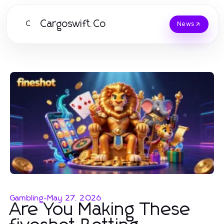
Cargoswift.Co
C
News
Gambling
-
May 27, 2026
Are You Making These