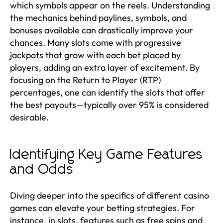
which symbols appear on the reels. Understanding
the mechanics behind paylines, symbols, and
bonuses available can drastically improve your
chances. Many slots come with progressive
jackpots that grow with each bet placed by
players, adding an extra layer of excitement. By
focusing on the Return to Player (RTP)
percentages, one can identify the slots that offer
the best payouts—typically over 95% is considered
desirable.
Identifying Key Game Features
and Odds
Diving deeper into the specifics of different casino
games can elevate your betting strategies. For
instance, in slots, features such as free spins and