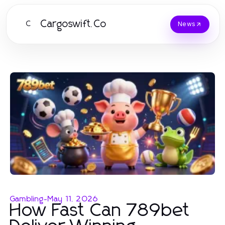
Cargoswift.Co
C
News
Gambling
-
May 11, 2026
How Fast Can 789bet