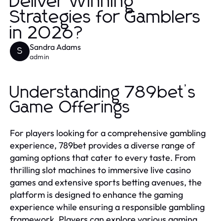
Deliver Winning
Strategies for Gamblers
in 2026?
Sandra Adams
S
admin
Understanding 789bet’s
Game Offerings
For players looking for a comprehensive gambling
experience, 789bet provides a diverse range of
gaming options that cater to every taste. From
thrilling slot machines to immersive live casino
games and extensive sports betting avenues, the
platform is designed to enhance the gaming
experience while ensuring a responsible gambling
framework. Players can explore various gaming