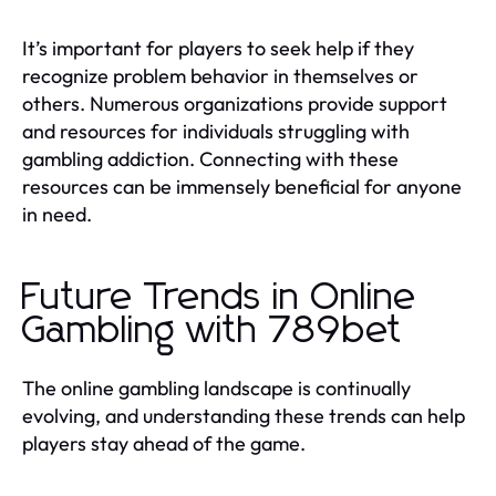
It’s important for players to seek help if they
recognize problem behavior in themselves or
others. Numerous organizations provide support
and resources for individuals struggling with
gambling addiction. Connecting with these
resources can be immensely beneficial for anyone
in need.
Future Trends in Online
Gambling with 789bet
The online gambling landscape is continually
evolving, and understanding these trends can help
players stay ahead of the game.