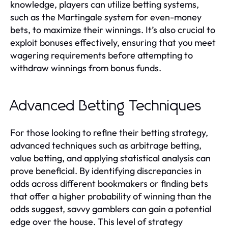
knowledge, players can utilize betting systems,
such as the Martingale system for even-money
bets, to maximize their winnings. It’s also crucial to
exploit bonuses effectively, ensuring that you meet
wagering requirements before attempting to
withdraw winnings from bonus funds.
Advanced Betting Techniques
For those looking to refine their betting strategy,
advanced techniques such as arbitrage betting,
value betting, and applying statistical analysis can
prove beneficial. By identifying discrepancies in
odds across different bookmakers or finding bets
that offer a higher probability of winning than the
odds suggest, savvy gamblers can gain a potential
edge over the house. This level of strategy