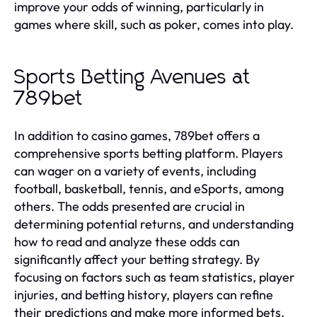
improve your odds of winning, particularly in
games where skill, such as poker, comes into play.
Sports Betting Avenues at
789bet
In addition to casino games, 789bet offers a
comprehensive sports betting platform. Players
can wager on a variety of events, including
football, basketball, tennis, and eSports, among
others. The odds presented are crucial in
determining potential returns, and understanding
how to read and analyze these odds can
significantly affect your betting strategy. By
focusing on factors such as team statistics, player
injuries, and betting history, players can refine
their predictions and make more informed bets.