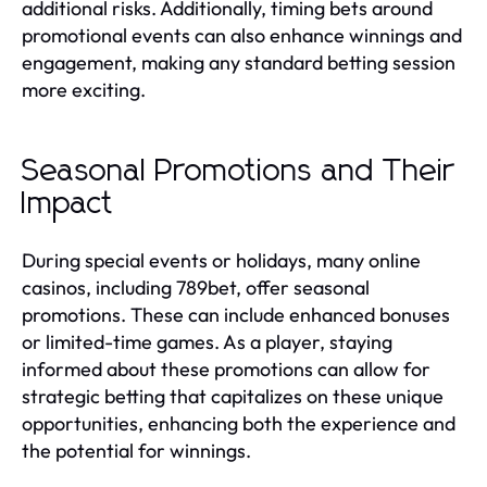
additional risks. Additionally, timing bets around
promotional events can also enhance winnings and
engagement, making any standard betting session
more exciting.
Seasonal Promotions and Their
Impact
During special events or holidays, many online
casinos, including 789bet, offer seasonal
promotions. These can include enhanced bonuses
or limited-time games. As a player, staying
informed about these promotions can allow for
strategic betting that capitalizes on these unique
opportunities, enhancing both the experience and
the potential for winnings.