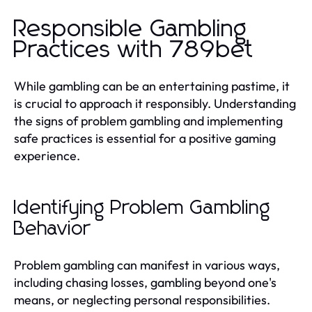
Responsible Gambling
Practices with 789bet
While gambling can be an entertaining pastime, it
is crucial to approach it responsibly. Understanding
the signs of problem gambling and implementing
safe practices is essential for a positive gaming
experience.
Identifying Problem Gambling
Behavior
Problem gambling can manifest in various ways,
including chasing losses, gambling beyond one's
means, or neglecting personal responsibilities.