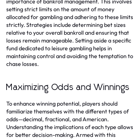
importance of bankroll management. This involves
setting strict limits on the amount of money
allocated for gambling and adhering to these limits
strictly. Strategies include determining bet sizes
relative to your overall bankroll and ensuring that
losses remain manageable. Setting aside a specific
fund dedicated to leisure gambling helps in
maintaining control and avoiding the temptation to
chase losses.
Maximizing Odds and Winnings
To enhance winning potential, players should
familiarize themselves with the different types of
odds—decimal, fractional, and American.
Understanding the implications of each type allows
for better decision-making. Armed with this