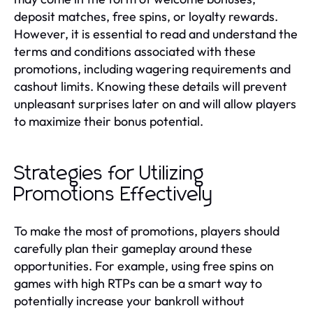
deposit matches, free spins, or loyalty rewards.
However, it is essential to read and understand the
terms and conditions associated with these
promotions, including wagering requirements and
cashout limits. Knowing these details will prevent
unpleasant surprises later on and will allow players
to maximize their bonus potential.
Strategies for Utilizing
Promotions Effectively
To make the most of promotions, players should
carefully plan their gameplay around these
opportunities. For example, using free spins on
games with high RTPs can be a smart way to
potentially increase your bankroll without