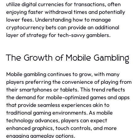
utilize digital currencies for transactions, often
enjoying faster withdrawal times and potentially
lower fees. Understanding how to manage
cryptocurrency bets can provide an additional
layer of strategy for tech-savvy gamblers.
The Growth of Mobile Gambling
Mobile gambling continues to grow, with many
players preferring the convenience of playing from
their smartphones or tablets. This trend reflects
the demand for mobile-optimized games and apps
that provide seamless experiences akin to
traditional gaming environments. As mobile
technology advances, players can expect
enhanced graphics, touch controls, and more
engaging gameplay options.