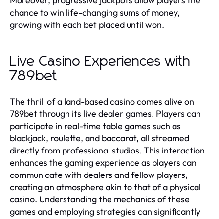
Moreover, progressive jackpots allow players the
chance to win life-changing sums of money,
growing with each bet placed until won.
Live Casino Experiences with
789bet
The thrill of a land-based casino comes alive on
789bet through its live dealer games. Players can
participate in real-time table games such as
blackjack, roulette, and baccarat, all streamed
directly from professional studios. This interaction
enhances the gaming experience as players can
communicate with dealers and fellow players,
creating an atmosphere akin to that of a physical
casino. Understanding the mechanics of these
games and employing strategies can significantly