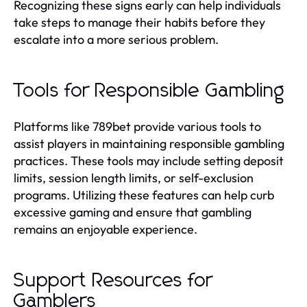
Recognizing these signs early can help individuals
take steps to manage their habits before they
escalate into a more serious problem.
Tools for Responsible Gambling
Platforms like 789bet provide various tools to
assist players in maintaining responsible gambling
practices. These tools may include setting deposit
limits, session length limits, or self-exclusion
programs. Utilizing these features can help curb
excessive gaming and ensure that gambling
remains an enjoyable experience.
Support Resources for
Gamblers