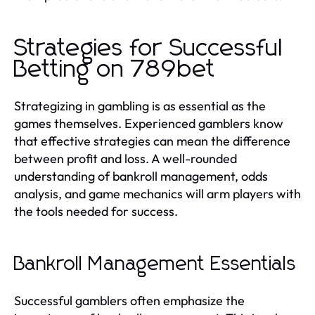
Strategies for Successful
Betting on 789bet
Strategizing in gambling is as essential as the
games themselves. Experienced gamblers know
that effective strategies can mean the difference
between profit and loss. A well-rounded
understanding of bankroll management, odds
analysis, and game mechanics will arm players with
the tools needed for success.
Bankroll Management Essentials
Successful gamblers often emphasize the