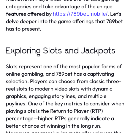
categories and take advantage of the unique
features offered by
. Let's
https://789bet.mobile/
delve deeper into the game offerings that 789bet
has to present.
Exploring Slots and Jackpots
Slots represent one of the most popular forms of
online gambling, and 789bet has a captivating
selection. Players can choose from classic three-
reel slots to modern video slots with dynamic
graphics, engaging storylines, and multiple
paylines. One of the key metrics to consider when
playing slots is the Return to Player (RTP)
percentage—higher RTPs generally indicate a
better chance of winning in the long run.