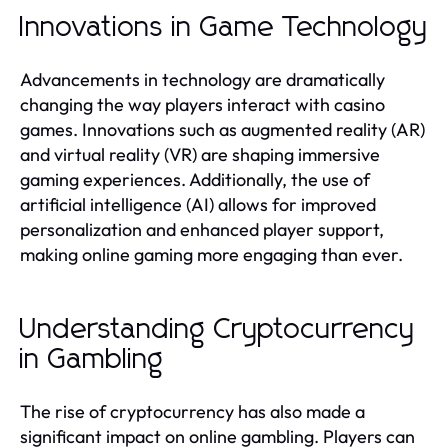
Innovations in Game Technology
Advancements in technology are dramatically
changing the way players interact with casino
games. Innovations such as augmented reality (AR)
and virtual reality (VR) are shaping immersive
gaming experiences. Additionally, the use of
artificial intelligence (AI) allows for improved
personalization and enhanced player support,
making online gaming more engaging than ever.
Understanding Cryptocurrency
in Gambling
The rise of cryptocurrency has also made a
significant impact on online gambling. Players can