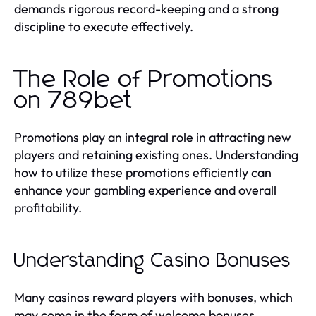
demands rigorous record-keeping and a strong
discipline to execute effectively.
The Role of Promotions
on 789bet
Promotions play an integral role in attracting new
players and retaining existing ones. Understanding
how to utilize these promotions efficiently can
enhance your gambling experience and overall
profitability.
Understanding Casino Bonuses
Many casinos reward players with bonuses, which
may come in the form of welcome bonuses,