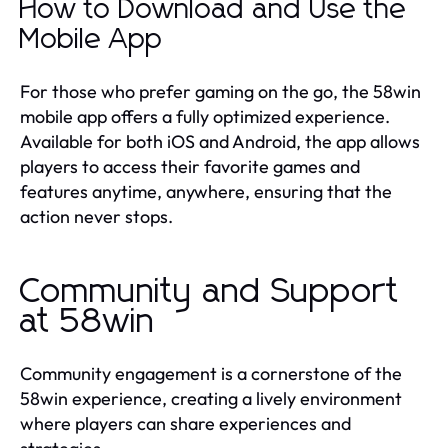
How to Download and Use the
Mobile App
For those who prefer gaming on the go, the 58win
mobile app offers a fully optimized experience.
Available for both iOS and Android, the app allows
players to access their favorite games and
features anytime, anywhere, ensuring that the
action never stops.
Community and Support
at 58win
Community engagement is a cornerstone of the
58win experience, creating a lively environment
where players can share experiences and