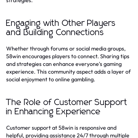
strategies.
Engaging with Other Players
and Building Connections
Whether through forums or social media groups,
58win encourages players to connect. Sharing tips
and strategies can enhance everyone's gaming
experience. This community aspect adds a layer of
social enjoyment to online gambling.
The Role of Customer Support
in Enhancing Experience
Customer support at 58win is responsive and
helpful, providing assistance 24/7 through multiple