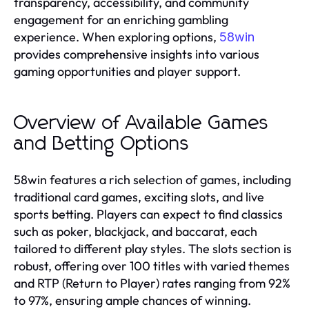
transparency, accessibility, and community
engagement for an enriching gambling
experience. When exploring options,
58win
provides comprehensive insights into various
gaming opportunities and player support.
Overview of Available Games
and Betting Options
58win features a rich selection of games, including
traditional card games, exciting slots, and live
sports betting. Players can expect to find classics
such as poker, blackjack, and baccarat, each
tailored to different play styles. The slots section is
robust, offering over 100 titles with varied themes
and RTP (Return to Player) rates ranging from 92%
to 97%, ensuring ample chances of winning.