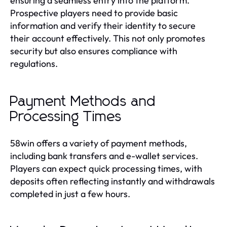
ensuring a seamless entry into the platform.
Prospective players need to provide basic
information and verify their identity to secure
their account effectively. This not only promotes
security but also ensures compliance with
regulations.
Payment Methods and
Processing Times
58win offers a variety of payment methods,
including bank transfers and e-wallet services.
Players can expect quick processing times, with
deposits often reflecting instantly and withdrawals
completed in just a few hours.