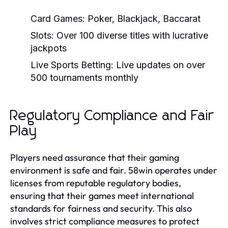
Card Games:
Poker, Blackjack, Baccarat
Slots:
Over 100 diverse titles with lucrative
jackpots
Live Sports Betting:
Live updates on over
500 tournaments monthly
Regulatory Compliance and Fair
Play
Players need assurance that their gaming
environment is safe and fair. 58win operates under
licenses from reputable regulatory bodies,
ensuring that their games meet international
standards for fairness and security. This also
involves strict compliance measures to protect