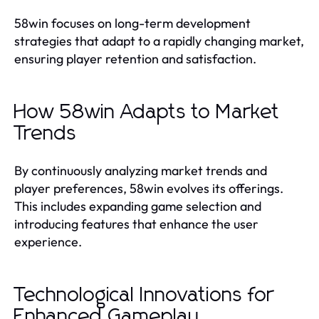
58win focuses on long-term development
strategies that adapt to a rapidly changing market,
ensuring player retention and satisfaction.
How 58win Adapts to Market
Trends
By continuously analyzing market trends and
player preferences, 58win evolves its offerings.
This includes expanding game selection and
introducing features that enhance the user
experience.
Technological Innovations for
Enhanced Gameplay