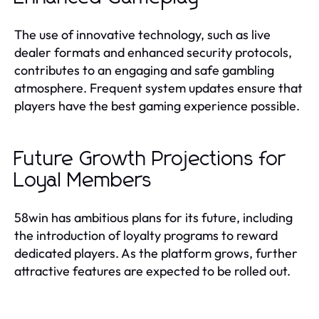
The use of innovative technology, such as live
dealer formats and enhanced security protocols,
contributes to an engaging and safe gambling
atmosphere. Frequent system updates ensure that
players have the best gaming experience possible.
Future Growth Projections for
Loyal Members
58win has ambitious plans for its future, including
the introduction of loyalty programs to reward
dedicated players. As the platform grows, further
attractive features are expected to be rolled out.