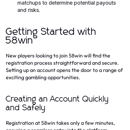
matchups to determine potential payouts
and risks.
Getting Started with
58win
New players looking to join 58win will find the
registration process straightforward and secure.
Setting up an account opens the door to a range of
exciting gambling opportunities.
Creating an Account Quickly
and Safely
Registration at 58win takes only a few minutes,