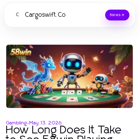
Cargoswift.Co
C
News
Gambling
-
May 13, 2026
How Long Does It Take