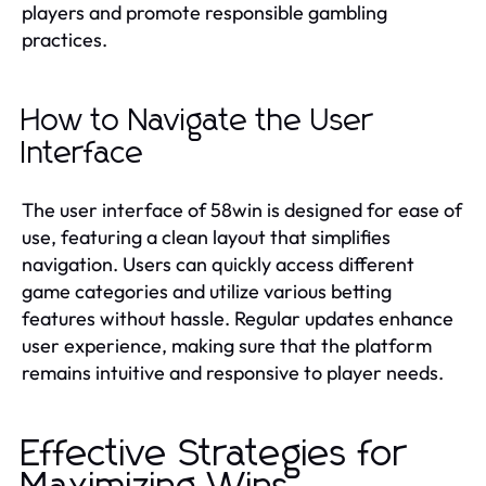
players and promote responsible gambling
practices.
How to Navigate the User
Interface
The user interface of 58win is designed for ease of
use, featuring a clean layout that simplifies
navigation. Users can quickly access different
game categories and utilize various betting
features without hassle. Regular updates enhance
user experience, making sure that the platform
remains intuitive and responsive to player needs.
Effective Strategies for