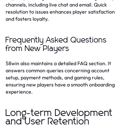
channels, including live chat and email. Quick
resolution to issues enhances player satisfaction
and fosters loyalty.
Frequently Asked Questions
from New Players
58win also maintains a detailed FAQ section. It
answers common queries concerning account
setup, payment methods, and gaming rules,
ensuring new players have a smooth onboarding
experience.
Long-term Development
and User Retention