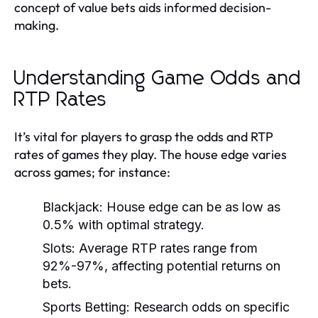
concept of value bets aids informed decision-
making.
Understanding Game Odds and
RTP Rates
It’s vital for players to grasp the odds and RTP
rates of games they play. The house edge varies
across games; for instance:
Blackjack:
House edge can be as low as
0.5% with optimal strategy.
Slots:
Average RTP rates range from
92%-97%, affecting potential returns on
bets.
Sports Betting:
Research odds on specific