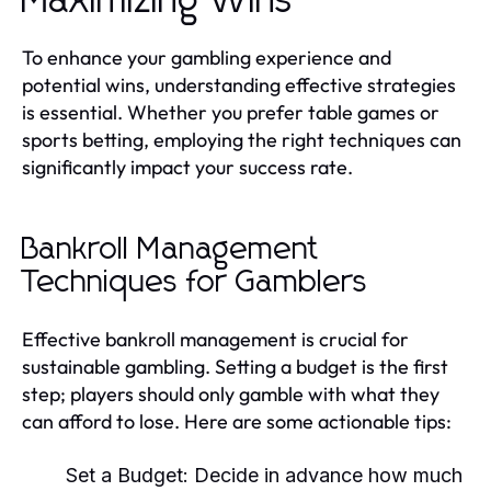
Maximizing Wins
To enhance your gambling experience and
potential wins, understanding effective strategies
is essential. Whether you prefer table games or
sports betting, employing the right techniques can
significantly impact your success rate.
Bankroll Management
Techniques for Gamblers
Effective bankroll management is crucial for
sustainable gambling. Setting a budget is the first
step; players should only gamble with what they
can afford to lose. Here are some actionable tips:
Set a Budget:
Decide in advance how much