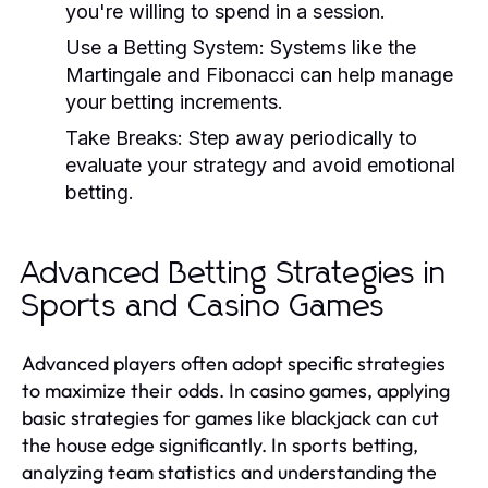
you're willing to spend in a session.
Use a Betting System:
Systems like the
Martingale and Fibonacci can help manage
your betting increments.
Take Breaks:
Step away periodically to
evaluate your strategy and avoid emotional
betting.
Advanced Betting Strategies in
Sports and Casino Games
Advanced players often adopt specific strategies
to maximize their odds. In casino games, applying
basic strategies for games like blackjack can cut
the house edge significantly. In sports betting,
analyzing team statistics and understanding the