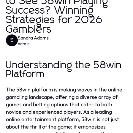
to See 58win Playing
Success? Winning
Strategies for 2026
Gamblers
Sandra Adams
S
admin
Understanding the 58win
Platform
The 58win platform is making waves in the online
gambling landscape, offering a diverse array of
games and betting options that cater to both
novice and experienced players. As a leading
online entertainment platform, 58win is not just
about the thrill of the game; it emphasizes