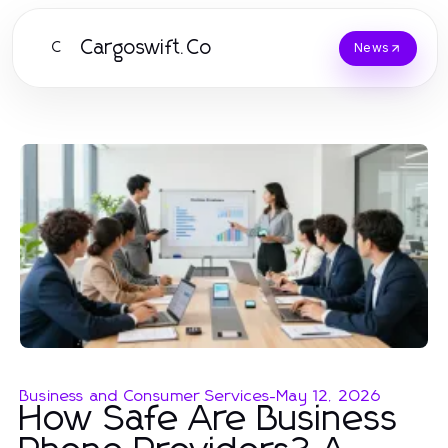
Cargoswift.Co
C
News
Business and Consumer Services
-
May 12, 2026
How Safe Are Business