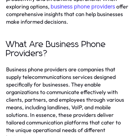
exploring options,
offer
business phone providers
comprehensive insights that can help businesses
make informed decisions.
What Are Business Phone
Providers?
Business phone providers are companies that
supply telecommunications services designed
specifically for businesses. They enable
organizations to communicate effectively with
clients, partners, and employees through various
means, including landlines, VoIP, and mobile
solutions. In essence, these providers deliver
tailored communication platforms that cater to
the unique operational needs of different