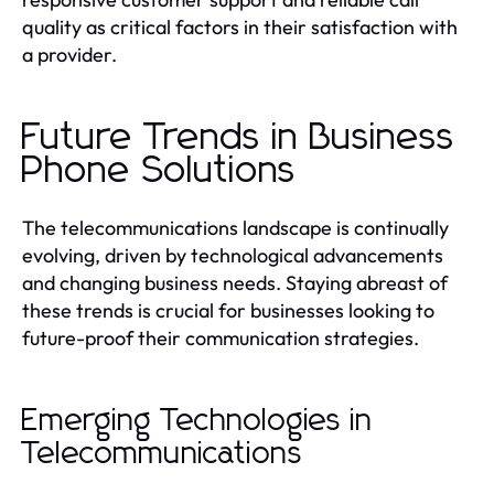
quality as critical factors in their satisfaction with
a provider.
Future Trends in Business
Phone Solutions
The telecommunications landscape is continually
evolving, driven by technological advancements
and changing business needs. Staying abreast of
these trends is crucial for businesses looking to
future-proof their communication strategies.
Emerging Technologies in
Telecommunications