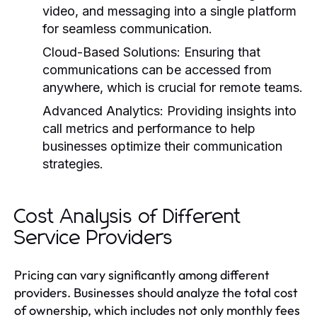
video, and messaging into a single platform
for seamless communication.
Cloud-Based Solutions:
Ensuring that
communications can be accessed from
anywhere, which is crucial for remote teams.
Advanced Analytics:
Providing insights into
call metrics and performance to help
businesses optimize their communication
strategies.
Cost Analysis of Different
Service Providers
Pricing can vary significantly among different
providers. Businesses should analyze the total cost
of ownership, which includes not only monthly fees