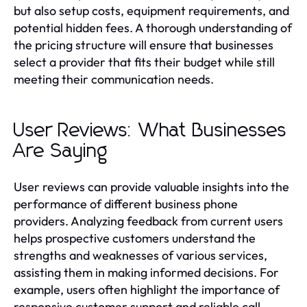
but also setup costs, equipment requirements, and
potential hidden fees. A thorough understanding of
the pricing structure will ensure that businesses
select a provider that fits their budget while still
meeting their communication needs.
User Reviews: What Businesses
Are Saying
User reviews can provide valuable insights into the
performance of different business phone
providers. Analyzing feedback from current users
helps prospective customers understand the
strengths and weaknesses of various services,
assisting them in making informed decisions. For
example, users often highlight the importance of
responsive customer support and reliable call