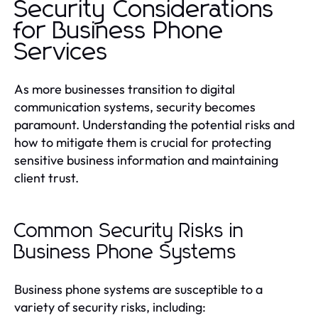
Security Considerations
for Business Phone
Services
As more businesses transition to digital
communication systems, security becomes
paramount. Understanding the potential risks and
how to mitigate them is crucial for protecting
sensitive business information and maintaining
client trust.
Common Security Risks in
Business Phone Systems
Business phone systems are susceptible to a
variety of security risks, including: