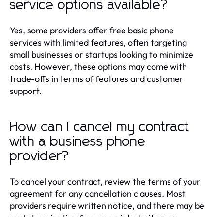
service options available?
Yes, some providers offer free basic phone
services with limited features, often targeting
small businesses or startups looking to minimize
costs. However, these options may come with
trade-offs in terms of features and customer
support.
How can I cancel my contract
with a business phone
provider?
To cancel your contract, review the terms of your
agreement for any cancellation clauses. Most
providers require written notice, and there may be