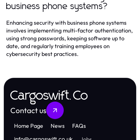
business phone systems?
Enhancing security with business phone systems
involves implementing multi-factor authentication,
using strong passwords, keeping software up to
date, and regularly training employees on
cybersecurity best practices.
Cargoswift.Co
Contact us
Home Page
News
FAQs
Jobs
info
@
cargoswift.co.uk