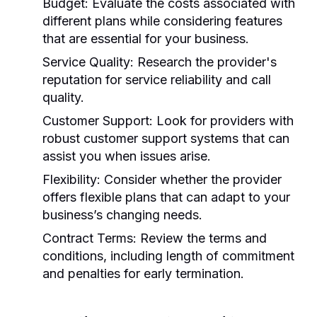
Budget:
Evaluate the costs associated with
different plans while considering features
that are essential for your business.
Service Quality:
Research the provider's
reputation for service reliability and call
quality.
Customer Support:
Look for providers with
robust customer support systems that can
assist you when issues arise.
Flexibility:
Consider whether the provider
offers flexible plans that can adapt to your
business’s changing needs.
Contract Terms:
Review the terms and
conditions, including length of commitment
and penalties for early termination.