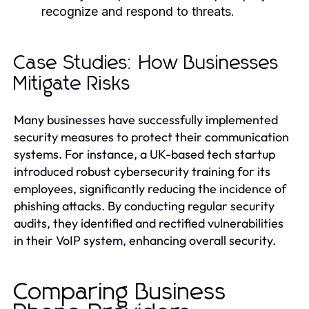
recognize and respond to threats.
Case Studies: How Businesses
Mitigate Risks
Many businesses have successfully implemented
security measures to protect their communication
systems. For instance, a UK-based tech startup
introduced robust cybersecurity training for its
employees, significantly reducing the incidence of
phishing attacks. By conducting regular security
audits, they identified and rectified vulnerabilities
in their VoIP system, enhancing overall security.
Comparing Business