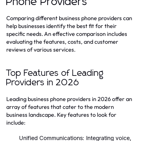
Phone Providers
Comparing different business phone providers can
help businesses identify the best fit for their
specific needs. An effective comparison includes
evaluating the features, costs, and customer
reviews of various services.
Top Features of Leading
Providers in 2026
Leading business phone providers in 2026 offer an
array of features that cater to the modern
business landscape. Key features to look for
include:
Unified Communications:
Integrating voice,