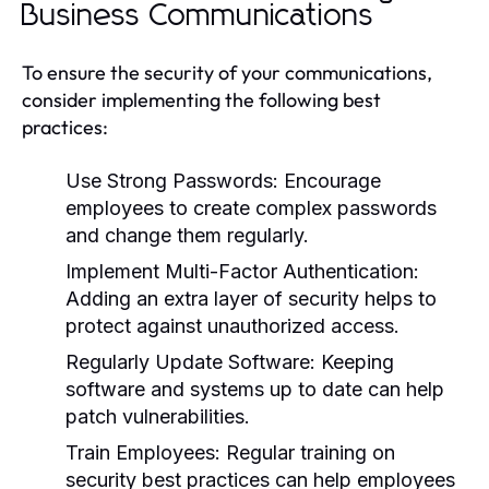
Business Communications
To ensure the security of your communications,
consider implementing the following best
practices:
Use Strong Passwords:
Encourage
employees to create complex passwords
and change them regularly.
Implement Multi-Factor Authentication:
Adding an extra layer of security helps to
protect against unauthorized access.
Regularly Update Software:
Keeping
software and systems up to date can help
patch vulnerabilities.
Train Employees:
Regular training on
security best practices can help employees