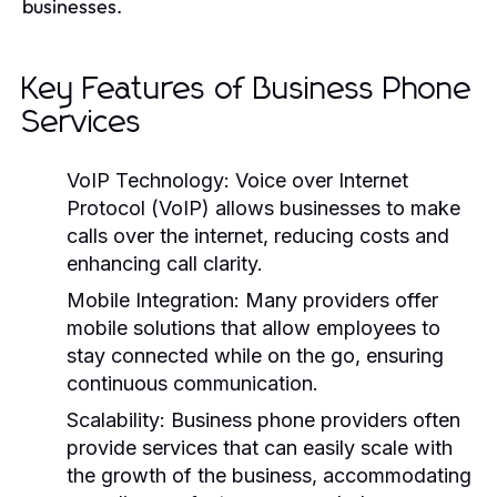
businesses.
Key Features of Business Phone
Services
VoIP Technology:
Voice over Internet
Protocol (VoIP) allows businesses to make
calls over the internet, reducing costs and
enhancing call clarity.
Mobile Integration:
Many providers offer
mobile solutions that allow employees to
stay connected while on the go, ensuring
continuous communication.
Scalability:
Business phone providers often
provide services that can easily scale with
the growth of the business, accommodating