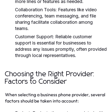
more lines or features as needed.
Collaboration Tools:
Features like video
conferencing, team messaging, and file
sharing facilitate collaboration among
teams.
Customer Support:
Reliable customer
support is essential for businesses to
address any issues promptly, often provided
through local representatives.
Choosing the Right Provider:
Factors to Consider
When selecting a business phone provider, several
factors should be taken into account: