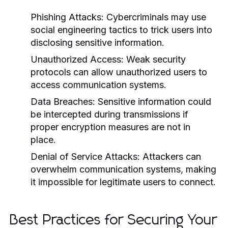
Phishing Attacks:
Cybercriminals may use
social engineering tactics to trick users into
disclosing sensitive information.
Unauthorized Access:
Weak security
protocols can allow unauthorized users to
access communication systems.
Data Breaches:
Sensitive information could
be intercepted during transmissions if
proper encryption measures are not in
place.
Denial of Service Attacks:
Attackers can
overwhelm communication systems, making
it impossible for legitimate users to connect.
Best Practices for Securing Your