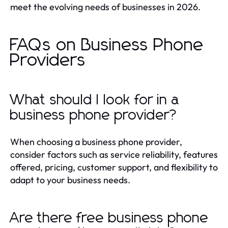
meet the evolving needs of businesses in 2026.
FAQs on Business Phone
Providers
What should I look for in a
business phone provider?
When choosing a business phone provider,
consider factors such as service reliability, features
offered, pricing, customer support, and flexibility to
adapt to your business needs.
Are there free business phone