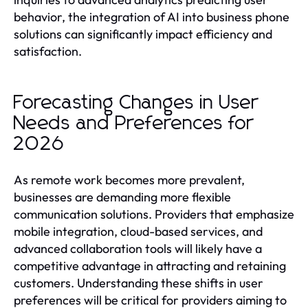
behavior, the integration of AI into business phone
solutions can significantly impact efficiency and
satisfaction.
Forecasting Changes in User
Needs and Preferences for
2026
As remote work becomes more prevalent,
businesses are demanding more flexible
communication solutions. Providers that emphasize
mobile integration, cloud-based services, and
advanced collaboration tools will likely have a
competitive advantage in attracting and retaining
customers. Understanding these shifts in user
preferences will be critical for providers aiming to