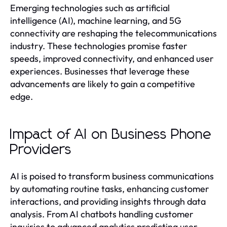
Emerging technologies such as artificial
intelligence (AI), machine learning, and 5G
connectivity are reshaping the telecommunications
industry. These technologies promise faster
speeds, improved connectivity, and enhanced user
experiences. Businesses that leverage these
advancements are likely to gain a competitive
edge.
Impact of AI on Business Phone
Providers
AI is poised to transform business communications
by automating routine tasks, enhancing customer
interactions, and providing insights through data
analysis. From AI chatbots handling customer
inquiries to advanced analytics predicting user