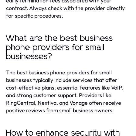
early termination fees associated with your
contract. Always check with the provider directly
for specific procedures.
What are the best business
phone providers for small
businesses?
The best business phone providers for small
businesses typically include services that offer
cost-effective plans, essential features like VoIP,
and strong customer support. Providers like
RingCentral, Nextiva, and Vonage often receive
positive reviews from small business owners.
How to enhance security with