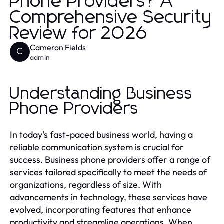
Phone Providers? A
Comprehensive Security
Review for 2026
Cameron Fields
C
admin
Understanding Business
Phone Providers
In today's fast-paced business world, having a
reliable communication system is crucial for
success. Business phone providers offer a range of
services tailored specifically to meet the needs of
organizations, regardless of size. With
advancements in technology, these services have
evolved, incorporating features that enhance
productivity and streamline operations. When