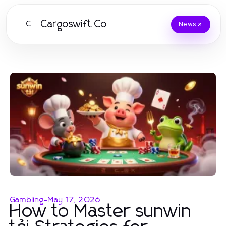
Cargoswift.Co
C
News
Gambling
-
May 17, 2026
How to Master sunwin