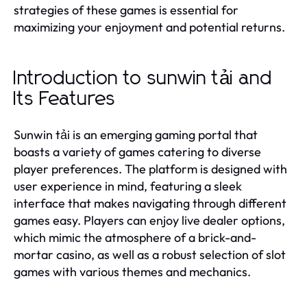
strategies of these games is essential for
maximizing your enjoyment and potential returns.
Introduction to sunwin tải and
Its Features
Sunwin tải is an emerging gaming portal that
boasts a variety of games catering to diverse
player preferences. The platform is designed with
user experience in mind, featuring a sleek
interface that makes navigating through different
games easy. Players can enjoy live dealer options,
which mimic the atmosphere of a brick-and-
mortar casino, as well as a robust selection of slot
games with various themes and mechanics.