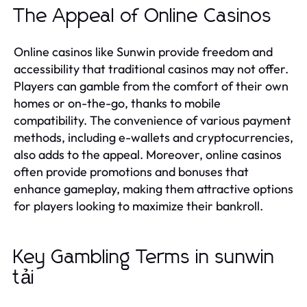
The Appeal of Online Casinos
Online casinos like Sunwin provide freedom and
accessibility that traditional casinos may not offer.
Players can gamble from the comfort of their own
homes or on-the-go, thanks to mobile
compatibility. The convenience of various payment
methods, including e-wallets and cryptocurrencies,
also adds to the appeal. Moreover, online casinos
often provide promotions and bonuses that
enhance gameplay, making them attractive options
for players looking to maximize their bankroll.
Key Gambling Terms in sunwin
tải