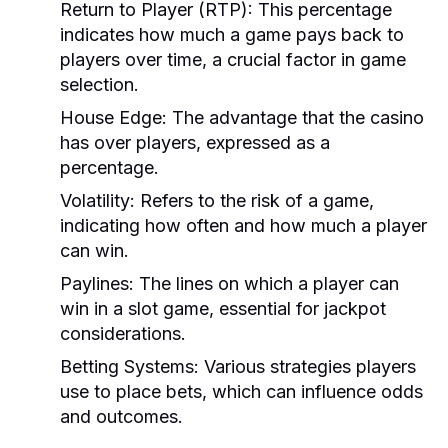
Return to Player (RTP):
This percentage
indicates how much a game pays back to
players over time, a crucial factor in game
selection.
House Edge:
The advantage that the casino
has over players, expressed as a
percentage.
Volatility:
Refers to the risk of a game,
indicating how often and how much a player
can win.
Paylines:
The lines on which a player can
win in a slot game, essential for jackpot
considerations.
Betting Systems:
Various strategies players
use to place bets, which can influence odds
and outcomes.