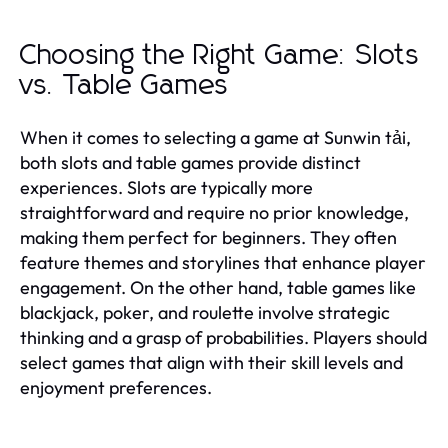
Choosing the Right Game: Slots
vs. Table Games
When it comes to selecting a game at Sunwin tải,
both slots and table games provide distinct
experiences. Slots are typically more
straightforward and require no prior knowledge,
making them perfect for beginners. They often
feature themes and storylines that enhance player
engagement. On the other hand, table games like
blackjack, poker, and roulette involve strategic
thinking and a grasp of probabilities. Players should
select games that align with their skill levels and
enjoyment preferences.