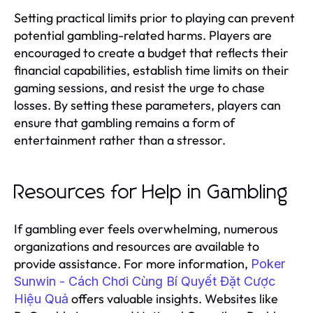
Setting practical limits prior to playing can prevent
potential gambling-related harms. Players are
encouraged to create a budget that reflects their
financial capabilities, establish time limits on their
gaming sessions, and resist the urge to chase
losses. By setting these parameters, players can
ensure that gambling remains a form of
entertainment rather than a stressor.
Resources for Help in Gambling
If gambling ever feels overwhelming, numerous
organizations and resources are available to
provide assistance. For more information,
Poker
Sunwin - Cách Chơi Cùng Bí Quyết Đặt Cược
offers valuable insights. Websites like
Hiệu Quả