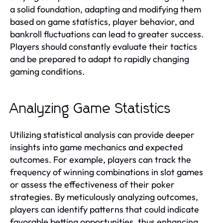
a solid foundation, adapting and modifying them
based on game statistics, player behavior, and
bankroll fluctuations can lead to greater success.
Players should constantly evaluate their tactics
and be prepared to adapt to rapidly changing
gaming conditions.
Analyzing Game Statistics
Utilizing statistical analysis can provide deeper
insights into game mechanics and expected
outcomes. For example, players can track the
frequency of winning combinations in slot games
or assess the effectiveness of their poker
strategies. By meticulously analyzing outcomes,
players can identify patterns that could indicate
favorable betting opportunities, thus enhancing