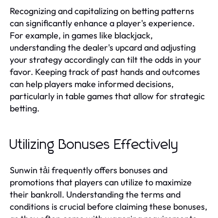
Recognizing and capitalizing on betting patterns
can significantly enhance a player's experience.
For example, in games like blackjack,
understanding the dealer's upcard and adjusting
your strategy accordingly can tilt the odds in your
favor. Keeping track of past hands and outcomes
can help players make informed decisions,
particularly in table games that allow for strategic
betting.
Utilizing Bonuses Effectively
Sunwin tải frequently offers bonuses and
promotions that players can utilize to maximize
their bankroll. Understanding the terms and
conditions is crucial before claiming these bonuses,