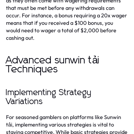
as they often come with wagering requirements
that must be met before any withdrawals can
occur. For instance, a bonus requiring a 20x wager
means that if you received a $100 bonus, you
would need to wager a total of $2,000 before
cashing out.
Advanced sunwin tải
Techniques
Implementing Strategy
Variations
For seasoned gamblers on platforms like Sunwin
tải, implementing various strategies is vital to
staying competitive. While basic strategies provide