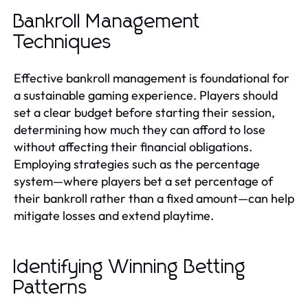
Bankroll Management
Techniques
Effective bankroll management is foundational for
a sustainable gaming experience. Players should
set a clear budget before starting their session,
determining how much they can afford to lose
without affecting their financial obligations.
Employing strategies such as the percentage
system—where players bet a set percentage of
their bankroll rather than a fixed amount—can help
mitigate losses and extend playtime.
Identifying Winning Betting
Patterns