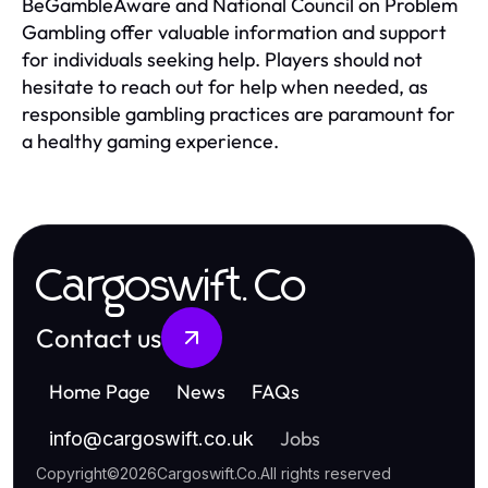
BeGambleAware and National Council on Problem
Gambling offer valuable information and support
for individuals seeking help. Players should not
hesitate to reach out for help when needed, as
responsible gambling practices are paramount for
a healthy gaming experience.
Cargoswift.Co
Contact us
Home Page
News
FAQs
Jobs
info
@
cargoswift.co.uk
Copyright
©
2026
Cargoswift.Co
.
All rights reserved