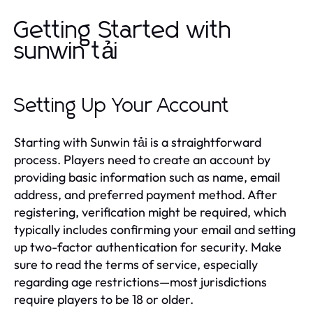
Getting Started with
sunwin tải
Setting Up Your Account
Starting with Sunwin tải is a straightforward
process. Players need to create an account by
providing basic information such as name, email
address, and preferred payment method. After
registering, verification might be required, which
typically includes confirming your email and setting
up two-factor authentication for security. Make
sure to read the terms of service, especially
regarding age restrictions—most jurisdictions
require players to be 18 or older.