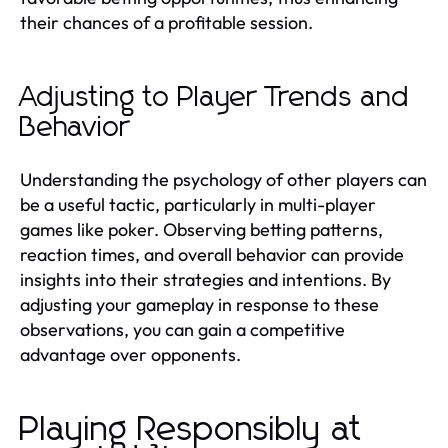
their chances of a profitable session.
Adjusting to Player Trends and
Behavior
Understanding the psychology of other players can
be a useful tactic, particularly in multi-player
games like poker. Observing betting patterns,
reaction times, and overall behavior can provide
insights into their strategies and intentions. By
adjusting your gameplay in response to these
observations, you can gain a competitive
advantage over opponents.
Playing Responsibly at