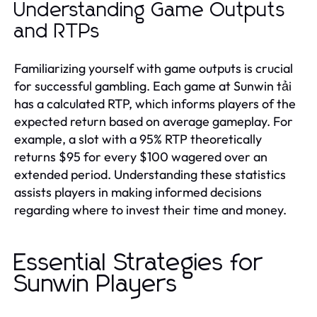
Understanding Game Outputs
and RTPs
Familiarizing yourself with game outputs is crucial
for successful gambling. Each game at Sunwin tải
has a calculated RTP, which informs players of the
expected return based on average gameplay. For
example, a slot with a 95% RTP theoretically
returns $95 for every $100 wagered over an
extended period. Understanding these statistics
assists players in making informed decisions
regarding where to invest their time and money.
Essential Strategies for
Sunwin Players