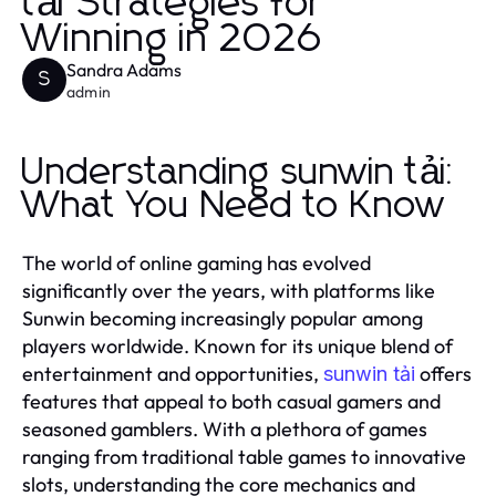
tải Strategies for
Winning in 2026
Sandra Adams
S
admin
Understanding sunwin tải:
What You Need to Know
The world of online gaming has evolved
significantly over the years, with platforms like
Sunwin becoming increasingly popular among
players worldwide. Known for its unique blend of
entertainment and opportunities,
offers
sunwin tải
features that appeal to both casual gamers and
seasoned gamblers. With a plethora of games
ranging from traditional table games to innovative
slots, understanding the core mechanics and