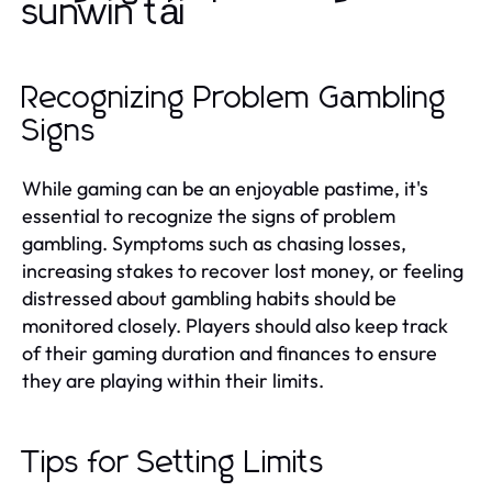
sunwin tải
Recognizing Problem Gambling
Signs
While gaming can be an enjoyable pastime, it's
essential to recognize the signs of problem
gambling. Symptoms such as chasing losses,
increasing stakes to recover lost money, or feeling
distressed about gambling habits should be
monitored closely. Players should also keep track
of their gaming duration and finances to ensure
they are playing within their limits.
Tips for Setting Limits