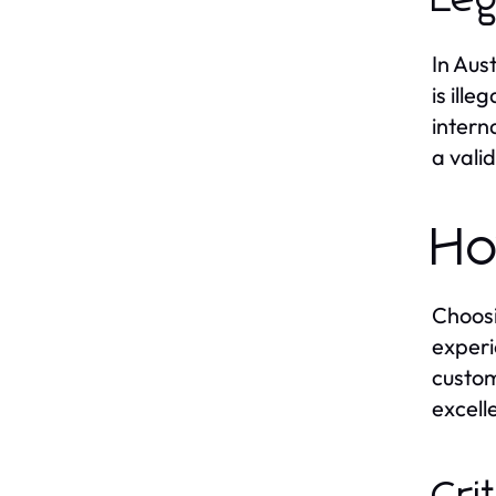
In Aus
is ill
intern
a vali
Ho
Choosi
experi
custom
excell