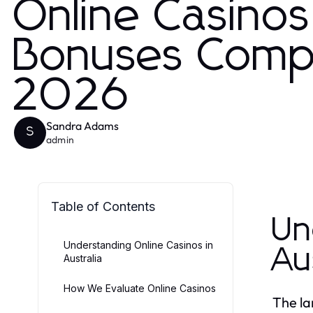
Online Casino
Bonuses Compa
2026
Sandra Adams
S
admin
Table of Contents
Un
Understanding Online Casinos in
Au
Australia
How We Evaluate Online Casinos
The la