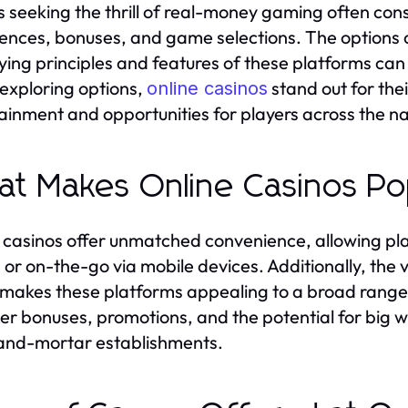
s seeking the thrill of real-money gaming often con
ences, bonuses, and game selections. The options
ying principles and features of these platforms ca
xploring options,
stand out for the
online casinos
ainment and opportunities for players across the na
t Makes Online Casinos Po
 casinos offer unmatched convenience, allowing pla
or on-the-go via mobile devices. Additionally, the
makes these platforms appealing to a broad range of
ger bonuses, promotions, and the potential for big wi
and-mortar establishments.