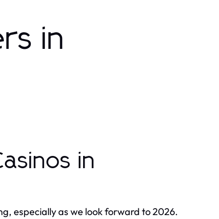
rs in
asinos in
ing, especially as we look forward to 2026.