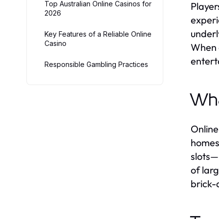
Top Australian Online Casinos for
Player
2026
experi
underl
Key Features of a Reliable Online
Casino
When e
entert
Responsible Gambling Practices
Wha
Online
homes 
slots—
of lar
brick-