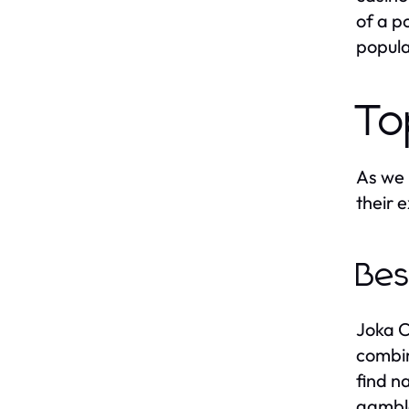
of a p
popula
To
As we 
their 
Bes
Joka C
combin
find n
gambl