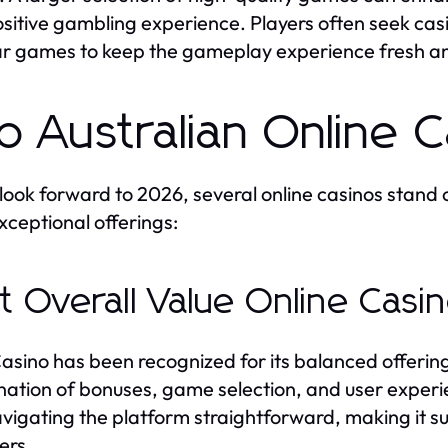
ositive gambling experience. Players often seek casin
r games to keep the gameplay experience fresh an
p Australian Online 
look forward to 2026, several online casinos stand 
exceptional offerings:
t Overall Value Online Casi
asino has been recognized for its balanced offering
ation of bonuses, game selection, and user experienc
avigating the platform straightforward, making it 
ers.