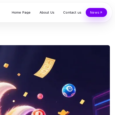
Home Page
About Us
Contact us
News