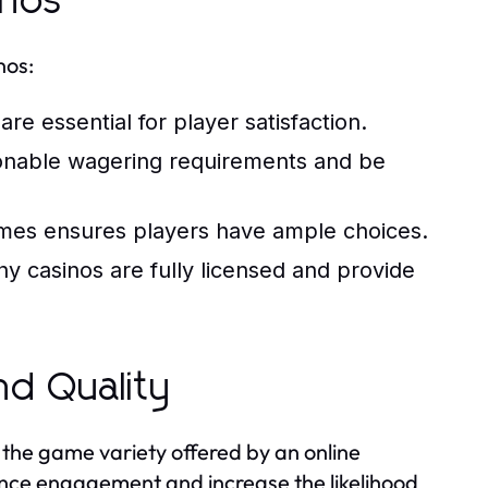
inos
nos:
re essential for player satisfaction.
nable wagering requirements and be
ames ensures players have ample choices.
y casinos are fully licensed and provide
nd Quality
 the game variety offered by an online
ance engagement and increase the likelihood