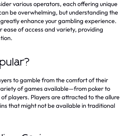
sider various operators, each offering unique
 can be overwhelming, but understanding the
n greatly enhance your gambling experience.
ir ease of access and variety, providing
tion.
pular?
yers to gamble from the comfort of their
 variety of games available—from poker to
 players. Players are attracted to the allure
ns that might not be available in traditional