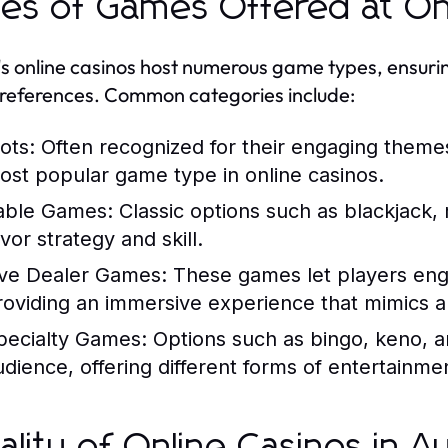
es of Games Offered at On
s online casinos host numerous game types, ensurin
preferences. Common categories include:
ots:
Often recognized for their engaging themes
ost popular game type in online casinos.
able Games:
Classic options such as blackjack, 
vor strategy and skill.
ive Dealer Games:
These games let players engag
roviding an immersive experience that mimics a 
pecialty Games:
Options such as bingo, keno, an
udience, offering different forms of entertainme
ality of Online Casinos in Au