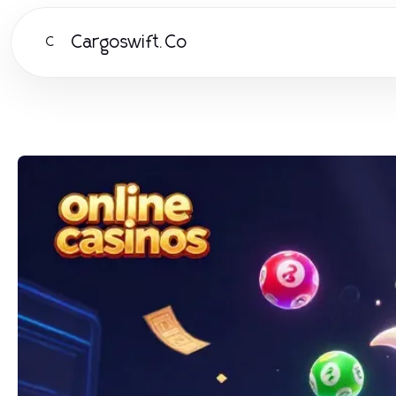
Cargoswift.Co
C