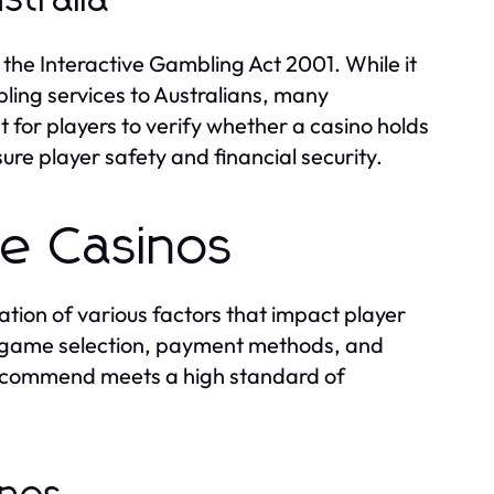
y the Interactive Gambling Act 2001. While it
mbling services to Australians, many
t for players to verify whether a casino holds
sure player safety and financial security.
e Casinos
ation of various factors that impact player
as game selection, payment methods, and
 recommend meets a high standard of