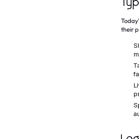
Typ
Today'
their 
Sl
m
T
fa
L
p
S
a
Leg