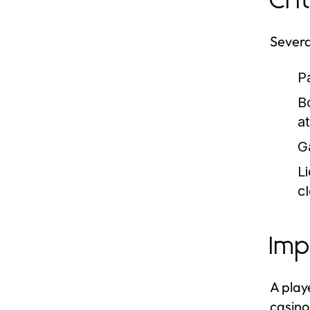
Cri
Several
P
B
at
G
L
c
Imp
A play
casino