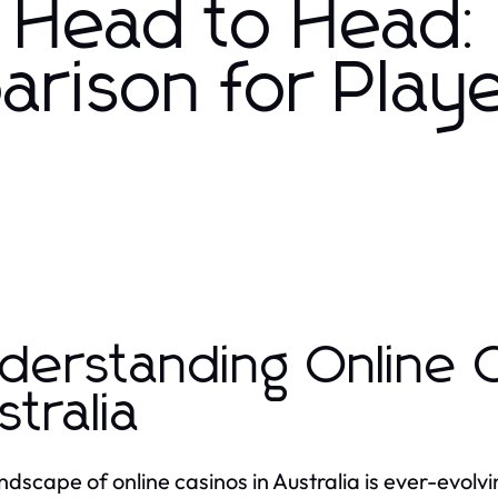
s Head to Head:
rison for Playe
derstanding Online C
stralia
ndscape of online casinos in Australia is ever-evolv