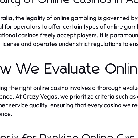
tralia, the legality of online gambling is governed b
egal for operators to offer certain types of online ga
ational casinos freely accept players. It is paramoun
d license and operates under strict regulations to en
w We Evaluate Onlin
ng the right online casino involves a thorough evalu
ence. At Crazy Vegas, we prioritize criteria such 
er service quality, ensuring that every casino we
ence.