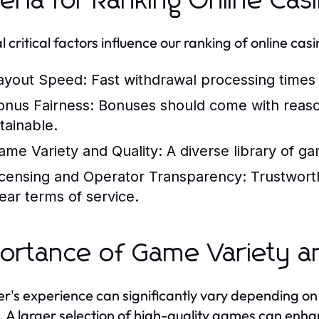
teria for Ranking Online Cas
 critical factors influence our ranking of online casi
ayout Speed:
Fast withdrawal processing times a
onus Fairness:
Bonuses should come with reaso
tainable.
ame Variety and Quality:
A diverse library of g
icensing and Operator Transparency:
Trustworth
lear terms of service.
ortance of Game Variety a
er's experience can significantly vary depending on
. A larger selection of high-quality games can enh