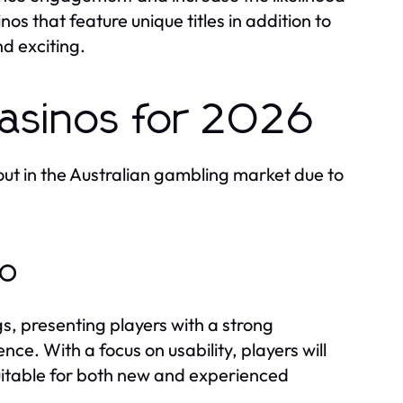
os that feature unique titles in addition to
d exciting.
Casinos for 2026
out in the Australian gambling market due to
no
s, presenting players with a strong
e. With a focus on usability, players will
suitable for both new and experienced