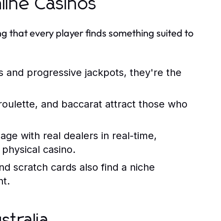
line Casinos
g that every player finds something suited to
 and progressive jackpots, they're the
roulette, and baccarat attract those who
e with real dealers in real-time,
physical casino.
d scratch cards also find a niche
nt.
stralia