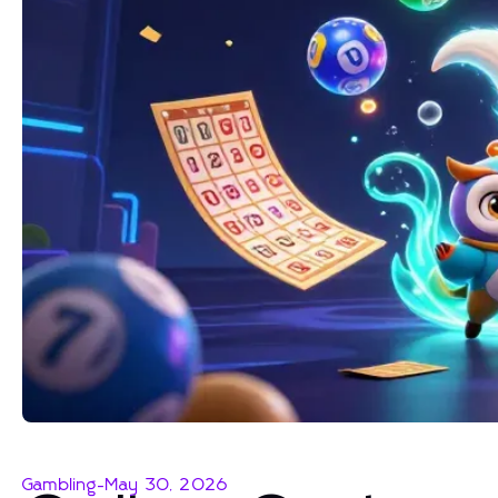
Gambling
-
May 30, 2026