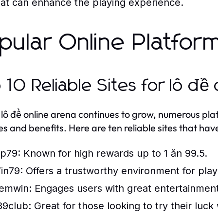
hat can enhance the playing experience.
pular Online Platform
 10 Reliable Sites for lô đề
 lô đề online arena continues to grow, numerous pl
es and benefits. Here are ten reliable sites that ha
ip79:
Known for high rewards up to 1 ăn 99.5.
in79:
Offers a trustworthy environment for play
emwin:
Engages users with great entertainment
89club:
Great for those looking to try their luck