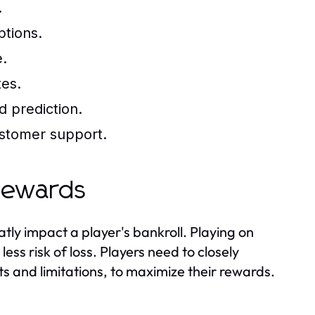
.
ptions.
e.
tes.
nd prediction.
ustomer support.
Rewards
tly impact a player's bankroll. Playing on
ss risk of loss. Players need to closely
 and limitations, to maximize their rewards.