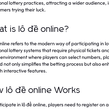
ional lottery practices, attracting a wider audienc
ers trying their luck.
t is lô đề online?
online refers to the modern way of participating in l
ional lottery systems that require physical tickets an
l environment where players can select numbers, plac
 not only simplifies the betting process but also e
h interactive features.
 lô đề online Works
ticipate in lô đề online, players need to register on 