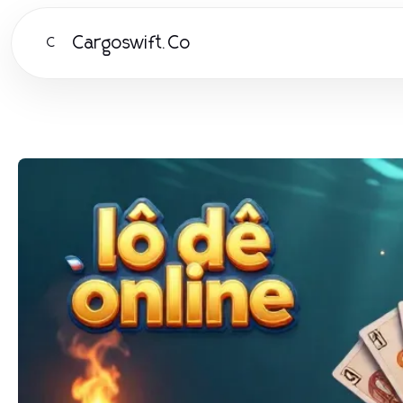
Cargoswift.Co
C