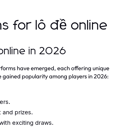
s for lô đề online
 online in 2026
atforms have emerged, each offering unique
ve gained popularity among players in 2026:
ers.
 and prizes.
 with exciting draws.