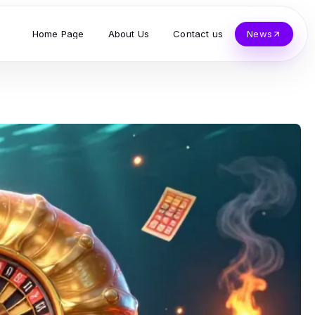
Home Page
About Us
Contact us
News