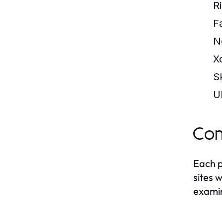
Ri
F
N
X
S
U
Com
Each p
sites 
examin