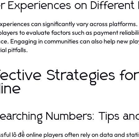
r Experiences on Different
xperiences can significantly vary across platforms. I
players to evaluate factors such as payment reliabil
ace. Engaging in communities can also help new pl
al pitfalls.
fective Strategies for
line
earching Numbers: Tips an
sful lô đề online players often rely on data and sta