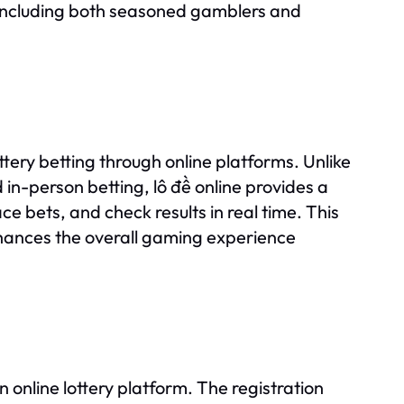
e, including both seasoned gamblers and
ottery betting through online platforms. Unlike
d in-person betting, lô đề online provides a
e bets, and check results in real time. This
nhances the overall gaming experience
an online lottery platform. The registration