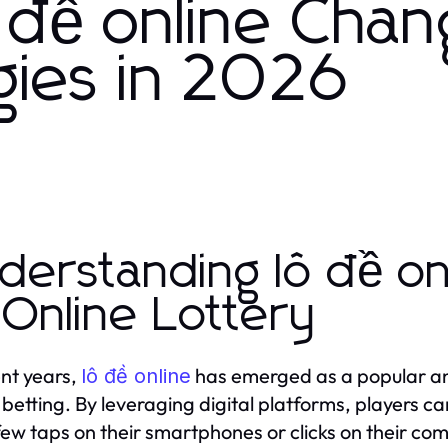
 đề online Cha
gies in 2026
derstanding lô đề on
 Online Lottery
ent years,
has emerged as a popular an
lô đề online
y betting. By leveraging digital platforms, players c
 few taps on their smartphones or clicks on their co