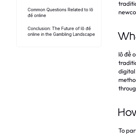
tradit
Common Questions Related to lô
newcom
đề online
Conclusion: The Future of lô đề
Wha
online in the Gambling Landscape
lô đề 
tradit
digita
method
throug
How
To par