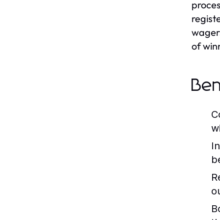
proces
regist
wagers
of win
Ben
C
w
I
b
R
o
B