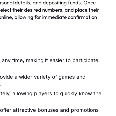
ersonal details, and depositing funds. Once
select their desired numbers, and place their
 online, allowing for immediate confirmation
e
ny time, making it easier to participate
ovide a wider variety of games and
.
tely, allowing players to quickly know the
offer attractive bonuses and promotions