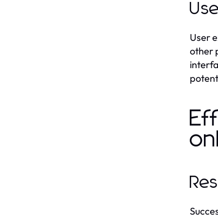
Use
User e
other 
interf
potenti
Ef
on
Res
Succes