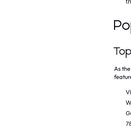
t
Po
Top
As the
featur
V
W
G
7