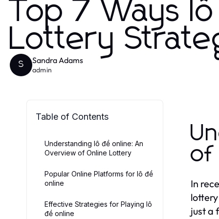
Top 7 Ways lô
Lottery Strate
Sandra Adams
S
admin
Table of Contents
Un
Understanding lô đề online: An
of
Overview of Online Lottery
Popular Online Platforms for lô đề
In rec
online
lotter
Effective Strategies for Playing lô
just a
đề online