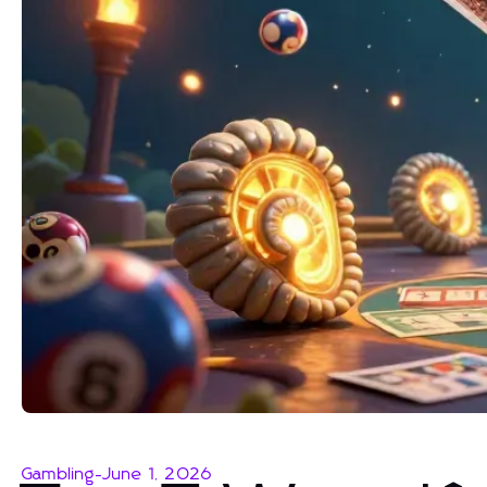
Gambling
-
June 1, 2026