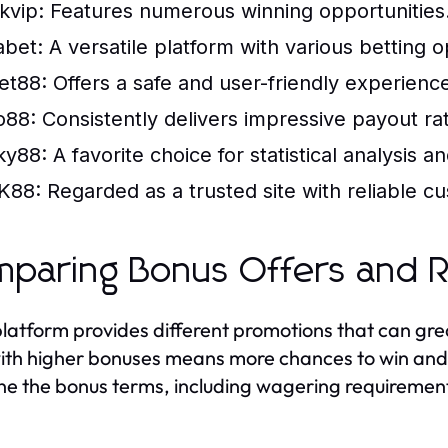
kvip:
Features numerous winning opportunities
abet:
A versatile platform with various betting o
et88:
Offers a safe and user-friendly experienc
o88:
Consistently delivers impressive payout ra
ky88:
A favorite choice for statistical analysis a
K88:
Regarded as a trusted site with reliable c
paring Bonus Offers and 
latform provides different promotions that can grea
with higher bonuses means more chances to win and le
e the bonus terms, including wagering requirements