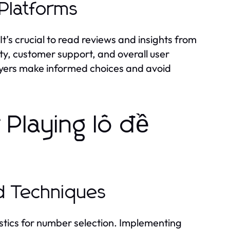
 Platforms
t’s crucial to read reviews and insights from
ity, customer support, and overall user
ayers make informed choices and avoid
 Playing lô đề
d Techniques
tistics for number selection. Implementing