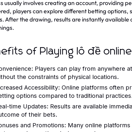
s usually involves creating an account, providing p
ered, players can explore different betting options, 
. After the drawing, results are instantly available
nings.
efits of Playing lô đề onlin
onvenience:
Players can play from anywhere at a
ithout the constraints of physical locations.
ncreased Accessibility:
Online platforms often pr
etting options compared to traditional practices
eal-time Updates:
Results are available immedia
utcome of their bets.
onuses and Promotions:
Many online platforms 