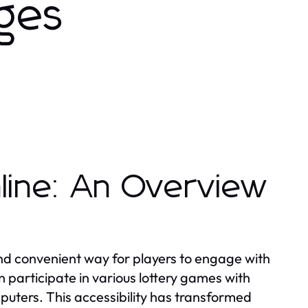
nges
line: An Overview
d convenient way for players to engage with
an participate in various lottery games with
mputers. This accessibility has transformed