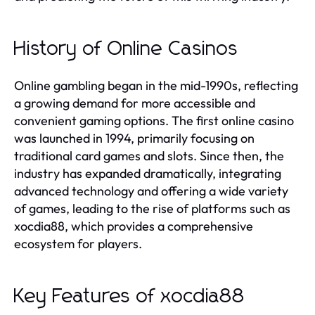
History of Online Casinos
Online gambling began in the mid-1990s, reflecting
a growing demand for more accessible and
convenient gaming options. The first online casino
was launched in 1994, primarily focusing on
traditional card games and slots. Since then, the
industry has expanded dramatically, integrating
advanced technology and offering a wide variety
of games, leading to the rise of platforms such as
xocdia88, which provides a comprehensive
ecosystem for players.
Key Features of xocdia88