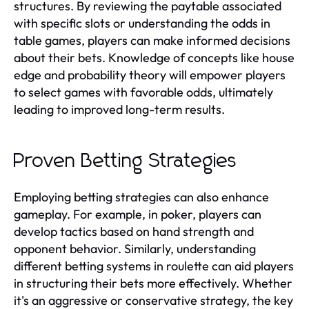
structures. By reviewing the paytable associated
with specific slots or understanding the odds in
table games, players can make informed decisions
about their bets. Knowledge of concepts like house
edge and probability theory will empower players
to select games with favorable odds, ultimately
leading to improved long-term results.
Proven Betting Strategies
Employing betting strategies can also enhance
gameplay. For example, in poker, players can
develop tactics based on hand strength and
opponent behavior. Similarly, understanding
different betting systems in roulette can aid players
in structuring their bets more effectively. Whether
it's an aggressive or conservative strategy, the key