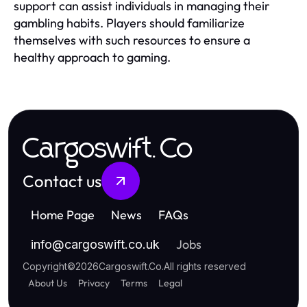
support can assist individuals in managing their
gambling habits. Players should familiarize
themselves with such resources to ensure a
healthy approach to gaming.
Cargoswift.Co
Contact us
Home Page
News
FAQs
Jobs
info
@
cargoswift.co.uk
Copyright
©
2026
Cargoswift.Co
.
All rights reserved
About Us
Privacy
Terms
Legal