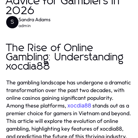
Advice for Gamblers in
2026
Sandra Adams
S
admin
The Rise of Online
Gambling: Understanding
xocdia88
The gambling landscape has undergone a dramatic
transformation over the past two decades, with
online casinos gaining significant popularity.
Among these platforms,
stands out as a
xocdia88
premier choice for gamers in Vietnam and beyond.
This article will explore the evolution of online
gambling, highlighting key features of xocdia88,
and predicting the future of this thriving industry.