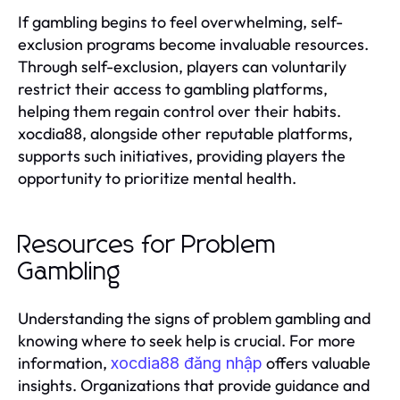
If gambling begins to feel overwhelming, self-
exclusion programs become invaluable resources.
Through self-exclusion, players can voluntarily
restrict their access to gambling platforms,
helping them regain control over their habits.
xocdia88, alongside other reputable platforms,
supports such initiatives, providing players the
opportunity to prioritize mental health.
Resources for Problem
Gambling
Understanding the signs of problem gambling and
knowing where to seek help is crucial. For more
information,
offers valuable
xocdia88 đăng nhập
insights. Organizations that provide guidance and