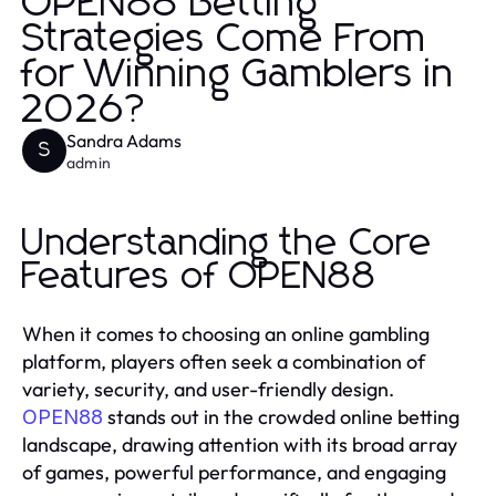
OPEN88 Betting
Strategies Come From
for Winning Gamblers in
2026?
Sandra Adams
S
admin
Understanding the Core
Features of OPEN88
When it comes to choosing an online gambling
platform, players often seek a combination of
variety, security, and user-friendly design.
stands out in the crowded online betting
OPEN88
landscape, drawing attention with its broad array
of games, powerful performance, and engaging