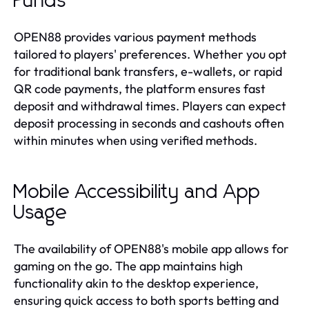
Funds
OPEN88 provides various payment methods
tailored to players' preferences. Whether you opt
for traditional bank transfers, e-wallets, or rapid
QR code payments, the platform ensures fast
deposit and withdrawal times. Players can expect
deposit processing in seconds and cashouts often
within minutes when using verified methods.
Mobile Accessibility and App
Usage
The availability of OPEN88's mobile app allows for
gaming on the go. The app maintains high
functionality akin to the desktop experience,
ensuring quick access to both sports betting and