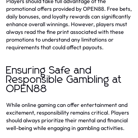
Players should take full advantage of the
promotional offers provided by OPEN88. Free bets,
daily bonuses, and loyalty rewards can significantly
enhance overall winnings. However, players must
always read the fine print associated with these
promotions to understand any limitations or
requirements that could affect payouts.
Ensuring Safe and
Responsible Gambling at
OPEN88
While online gaming can offer entertainment and
excitement, responsibility remains critical. Players
should always prioritize their mental and financial
well-being while engaging in gambling activities.