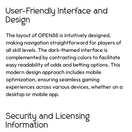
User-Friendly Interface and
Design
The layout of OPEN88 is intuitively designed,
making navigation straightforward for players of
all skill levels. The dark-themed interface is
complemented by contrasting colors to facilitate
easy readability of odds and betting options. This
modern design approach includes mobile
optimization, ensuring seamless gaming
experiences across various devices, whether on a
desktop or mobile app.
Security and Licensing
Information