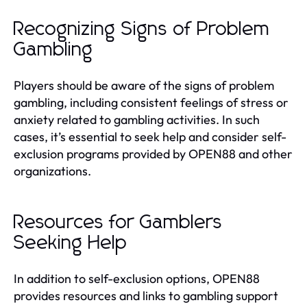
Recognizing Signs of Problem
Gambling
Players should be aware of the signs of problem
gambling, including consistent feelings of stress or
anxiety related to gambling activities. In such
cases, it’s essential to seek help and consider self-
exclusion programs provided by OPEN88 and other
organizations.
Resources for Gamblers
Seeking Help
In addition to self-exclusion options, OPEN88
provides resources and links to gambling support