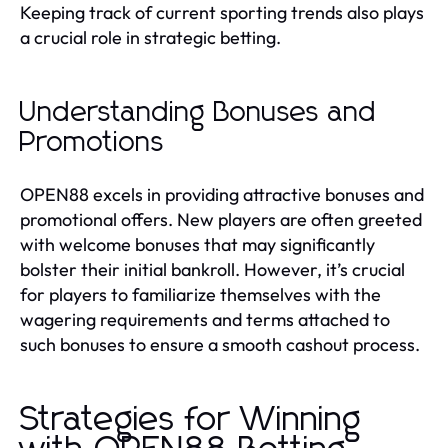
Keeping track of current sporting trends also plays
a crucial role in strategic betting.
Understanding Bonuses and
Promotions
OPEN88 excels in providing attractive bonuses and
promotional offers. New players are often greeted
with welcome bonuses that may significantly
bolster their initial bankroll. However, it’s crucial
for players to familiarize themselves with the
wagering requirements and terms attached to
such bonuses to ensure a smooth cashout process.
Strategies for Winning