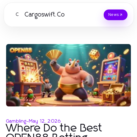
Cargoswift.Co
C
News
Gambling
-
May 12, 2026
Where Do the Best