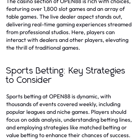
The casino section of OPEN88 is rich with choices,
featuring over 1,800 slot games and an array of
table games. The live dealer aspect stands out,
delivering real-time gaming experiences streamed
from professional studios. Here, players can
interact with dealers and other players, elevating
the thrill of traditional games.
Sports Betting: Key Strategies
to Consider
Sports betting at OPEN88 is dynamic, with
thousands of events covered weekly, including
popular leagues and niche games. Players should
focus on odds analysis, understanding betting lines,
and employing strategies like matched betting or
value betting to enhance their chances of success.