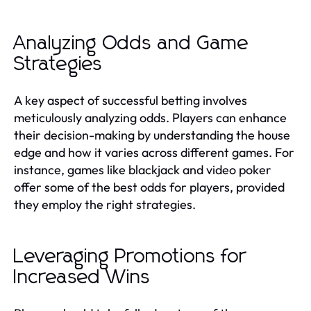
Analyzing Odds and Game
Strategies
A key aspect of successful betting involves
meticulously analyzing odds. Players can enhance
their decision-making by understanding the house
edge and how it varies across different games. For
instance, games like blackjack and video poker
offer some of the best odds for players, provided
they employ the right strategies.
Leveraging Promotions for
Increased Wins