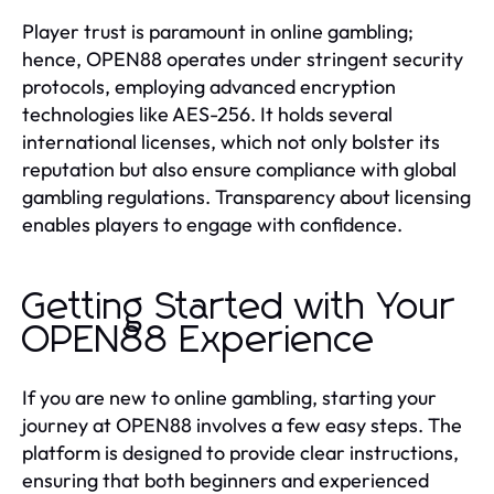
Player trust is paramount in online gambling;
hence, OPEN88 operates under stringent security
protocols, employing advanced encryption
technologies like AES-256. It holds several
international licenses, which not only bolster its
reputation but also ensure compliance with global
gambling regulations. Transparency about licensing
enables players to engage with confidence.
Getting Started with Your
OPEN88 Experience
If you are new to online gambling, starting your
journey at OPEN88 involves a few easy steps. The
platform is designed to provide clear instructions,
ensuring that both beginners and experienced