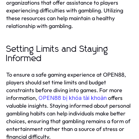
organizations that offer assistance to players
experiencing difficulties with gambling. Utilizing
these resources can help maintain a healthy
relationship with gambling.
Setting Limits and Staying
Informed
To ensure a safe gaming experience at OPEN88,
players should set time limits and budget
constraints before diving into games. For more
information,
offers
OPEN88 bị khóa tài khoản
valuable insights. Staying informed about personal
gambling habits can help individuals make better
choices, ensuring that gambling remains a form of
entertainment rather than a source of stress or
financial difficulty.