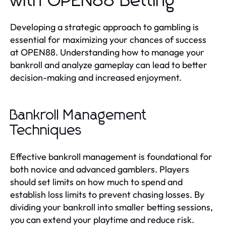
with OPEN88 Betting
Developing a strategic approach to gambling is
essential for maximizing your chances of success
at OPEN88. Understanding how to manage your
bankroll and analyze gameplay can lead to better
decision-making and increased enjoyment.
Bankroll Management
Techniques
Effective bankroll management is foundational for
both novice and advanced gamblers. Players
should set limits on how much to spend and
establish loss limits to prevent chasing losses. By
dividing your bankroll into smaller betting sessions,
you can extend your playtime and reduce risk.