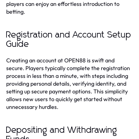
players can enjoy an effortless introduction to
betting.
Registration and Account Setup
Guide
Creating an account at OPEN88 is swift and
secure. Players typically complete the registration
process in less than a minute, with steps including
providing personal details, verifying identity, and
setting up secure payment options. This simplicity
allows new users to quickly get started without
unnecessary hurdles.
Depositing and Withdrawing