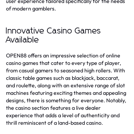
user experience tailored specifically for the needs
of modern gamblers.
Innovative Casino Games
Available
OPEN88 offers an impressive selection of online
casino games that cater to every type of player,
from casual gamers to seasoned high rollers. With
classic table games such as blackjack, baccarat,
and roulette, along with an extensive range of slot
machines featuring exciting themes and appealing
designs, there is something for everyone. Notably,
the casino section features a live dealer
experience that adds a level of authenticity and
thrill reminiscent of a land-based casino.