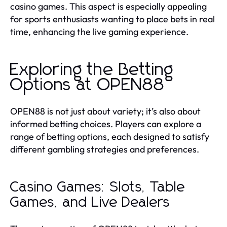
casino games. This aspect is especially appealing
for sports enthusiasts wanting to place bets in real
time, enhancing the live gaming experience.
Exploring the Betting
Options at OPEN88
OPEN88 is not just about variety; it’s also about
informed betting choices. Players can explore a
range of betting options, each designed to satisfy
different gambling strategies and preferences.
Casino Games: Slots, Table
Games, and Live Dealers