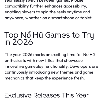
seamlessly switch between games. Mobile
compatibility further enhances accessibility,
enabling players to spin the reels anytime and
anywhere, whether on a smartphone or tablet.
Top Nổ Hũ Games to Try
in 2026
The year 2026 marks an exciting time for Nổ Hũ
enthusiasts with new titles that showcase
innovative gameplay functionality. Developers are
continuously introducing new themes and game
mechanics that keep the experience fresh.
Exclusive Releases This Year