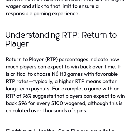
wager and stick to that limit to ensure a
responsible gaming experience.
Understanding RTP: Return to
Player
Return to Player (RTP) percentages indicate how
much players can expect to win back over time. It
is critical to choose Nổ Hũ games with favorable
RTP rates—typically, a higher RTP means better
long-term payouts. For example, a game with an
RTP of 96% suggests that players can expect to win
back $96 for every $100 wagered, although this is
calculated over thousands of spins.