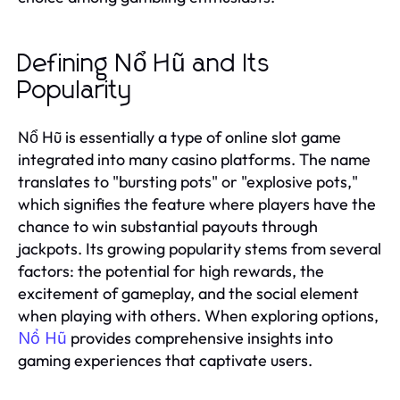
Defining Nổ Hũ and Its
Popularity
Nổ Hũ is essentially a type of online slot game
integrated into many casino platforms. The name
translates to "bursting pots" or "explosive pots,"
which signifies the feature where players have the
chance to win substantial payouts through
jackpots. Its growing popularity stems from several
factors: the potential for high rewards, the
excitement of gameplay, and the social element
when playing with others. When exploring options,
provides comprehensive insights into
Nổ Hũ
gaming experiences that captivate users.