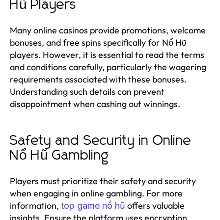
Hũ Players
Many online casinos provide promotions, welcome
bonuses, and free spins specifically for Nổ Hũ
players. However, it is essential to read the terms
and conditions carefully, particularly the wagering
requirements associated with these bonuses.
Understanding such details can prevent
disappointment when cashing out winnings.
Safety and Security in Online
Nổ Hũ Gambling
Players must prioritize their safety and security
when engaging in online gambling. For more
information,
offers valuable
top game nổ hũ
insights. Ensure the platform uses encryption