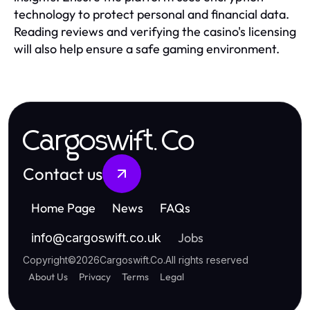
technology to protect personal and financial data.
Reading reviews and verifying the casino's licensing
will also help ensure a safe gaming environment.
Cargoswift.Co
Contact us
Home Page
News
FAQs
Jobs
info
@
cargoswift.co.uk
Copyright
©
2026
Cargoswift.Co
.
All rights reserved
About Us
Privacy
Terms
Legal