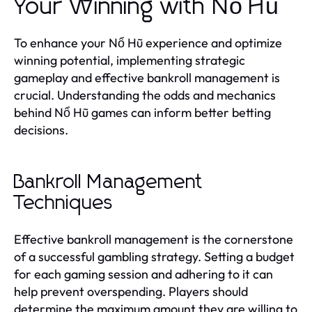
Your Winning with Nổ Hũ
To enhance your Nổ Hũ experience and optimize
winning potential, implementing strategic
gameplay and effective bankroll management is
crucial. Understanding the odds and mechanics
behind Nổ Hũ games can inform better betting
decisions.
Bankroll Management
Techniques
Effective bankroll management is the cornerstone
of a successful gambling strategy. Setting a budget
for each gaming session and adhering to it can
help prevent overspending. Players should
determine the maximum amount they are willing to