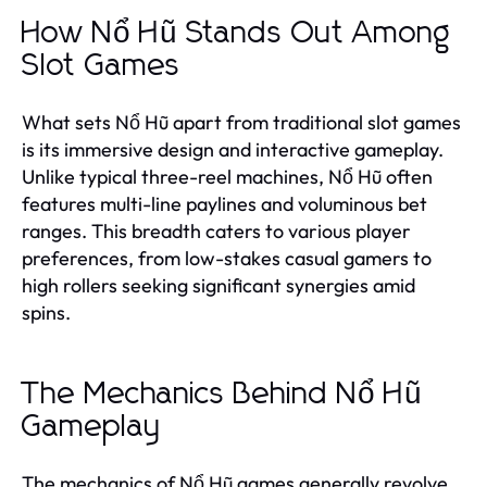
How Nổ Hũ Stands Out Among
Slot Games
What sets Nổ Hũ apart from traditional slot games
is its immersive design and interactive gameplay.
Unlike typical three-reel machines, Nổ Hũ often
features multi-line paylines and voluminous bet
ranges. This breadth caters to various player
preferences, from low-stakes casual gamers to
high rollers seeking significant synergies amid
spins.
The Mechanics Behind Nổ Hũ
Gameplay
The mechanics of Nổ Hũ games generally revolve