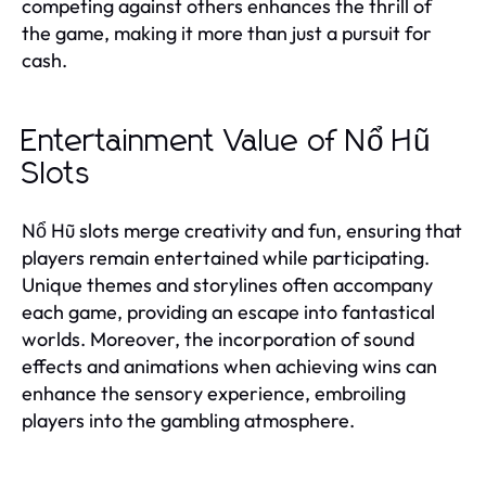
competing against others enhances the thrill of
the game, making it more than just a pursuit for
cash.
Entertainment Value of Nổ Hũ
Slots
Nổ Hũ slots merge creativity and fun, ensuring that
players remain entertained while participating.
Unique themes and storylines often accompany
each game, providing an escape into fantastical
worlds. Moreover, the incorporation of sound
effects and animations when achieving wins can
enhance the sensory experience, embroiling
players into the gambling atmosphere.