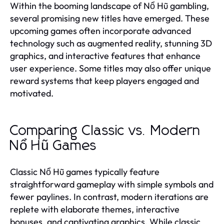
Within the booming landscape of Nổ Hũ gambling,
several promising new titles have emerged. These
upcoming games often incorporate advanced
technology such as augmented reality, stunning 3D
graphics, and interactive features that enhance
user experience. Some titles may also offer unique
reward systems that keep players engaged and
motivated.
Comparing Classic vs. Modern
Nổ Hũ Games
Classic Nổ Hũ games typically feature
straightforward gameplay with simple symbols and
fewer paylines. In contrast, modern iterations are
replete with elaborate themes, interactive
bonuses, and captivating graphics. While classic