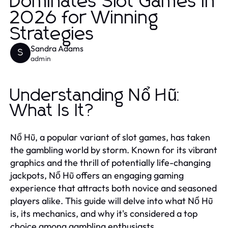
Dominates Slot Games in
2026 for Winning
Strategies
Sandra Adams
S
admin
Understanding Nổ Hũ:
What Is It?
Nổ Hũ, a popular variant of slot games, has taken
the gambling world by storm. Known for its vibrant
graphics and the thrill of potentially life-changing
jackpots, Nổ Hũ offers an engaging gaming
experience that attracts both novice and seasoned
players alike. This guide will delve into what Nổ Hũ
is, its mechanics, and why it's considered a top
choice among gambling enthusiasts.