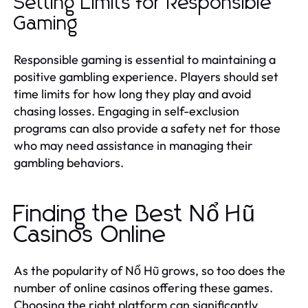
Setting Limits for Responsible
Gaming
Responsible gaming is essential to maintaining a
positive gambling experience. Players should set
time limits for how long they play and avoid
chasing losses. Engaging in self-exclusion
programs can also provide a safety net for those
who may need assistance in managing their
gambling behaviors.
Finding the Best Nổ Hũ
Casinos Online
As the popularity of Nổ Hũ grows, so too does the
number of online casinos offering these games.
Choosing the right platform can significantly