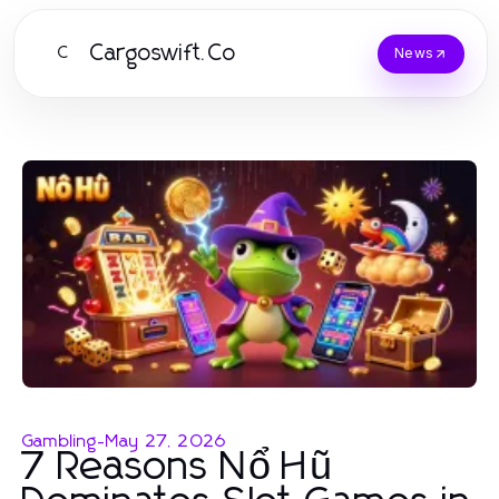
Cargoswift.Co
C
News
Gambling
-
May 27, 2026
7 Reasons Nổ Hũ