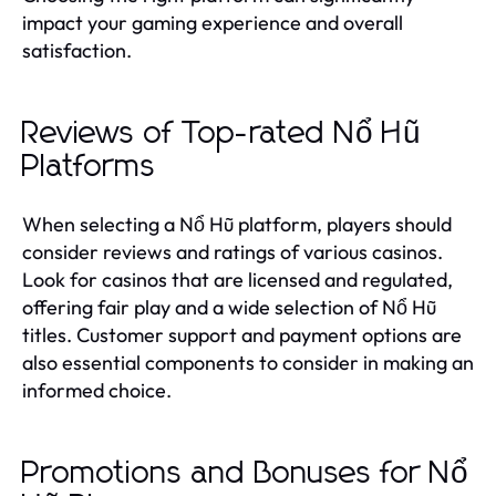
impact your gaming experience and overall
satisfaction.
Reviews of Top-rated Nổ Hũ
Platforms
When selecting a Nổ Hũ platform, players should
consider reviews and ratings of various casinos.
Look for casinos that are licensed and regulated,
offering fair play and a wide selection of Nổ Hũ
titles. Customer support and payment options are
also essential components to consider in making an
informed choice.
Promotions and Bonuses for Nổ