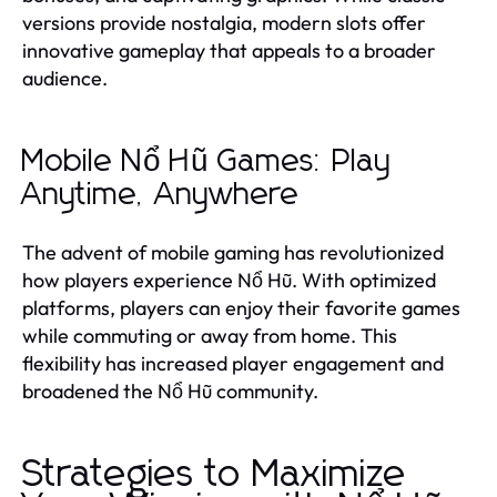
versions provide nostalgia, modern slots offer
innovative gameplay that appeals to a broader
audience.
Mobile Nổ Hũ Games: Play
Anytime, Anywhere
The advent of mobile gaming has revolutionized
how players experience Nổ Hũ. With optimized
platforms, players can enjoy their favorite games
while commuting or away from home. This
flexibility has increased player engagement and
broadened the Nổ Hũ community.
Strategies to Maximize