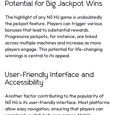
Potential for Big Jackpot Wins
The highlight of any Nổ Hũ game is undoubtedly
the jackpot feature. Players can trigger various
bonuses that lead to substantial rewards.
Progressive jackpots, for instance, are linked
across multiple machines and increase as more
players engage. This potential for life-changing
winnings is central to its appeal.
User-Friendly Interface and
Accessibility
Another factor contributing to the popularity of
Nổ Hũ is its user-friendly interface. Most platforms
allow easy navigation, ensuring that players can