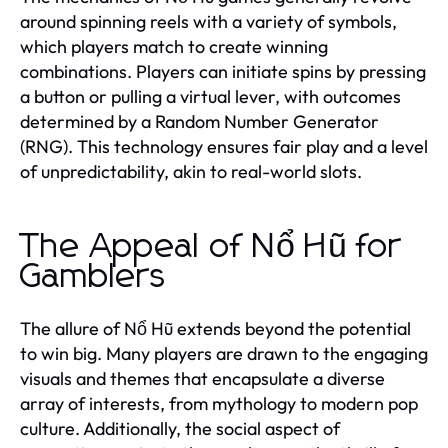
around spinning reels with a variety of symbols,
which players match to create winning
combinations. Players can initiate spins by pressing
a button or pulling a virtual lever, with outcomes
determined by a Random Number Generator
(RNG). This technology ensures fair play and a level
of unpredictability, akin to real-world slots.
The Appeal of Nổ Hũ for
Gamblers
The allure of Nổ Hũ extends beyond the potential
to win big. Many players are drawn to the engaging
visuals and themes that encapsulate a diverse
array of interests, from mythology to modern pop
culture. Additionally, the social aspect of