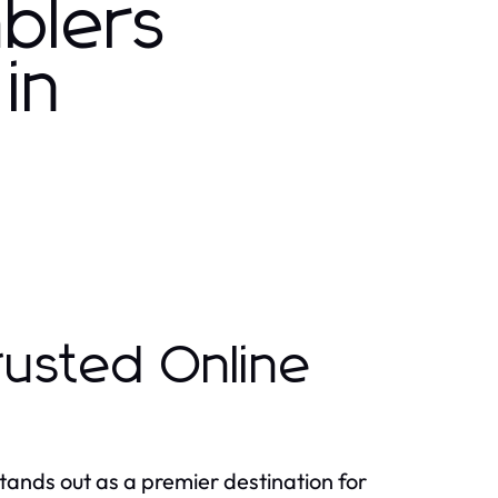
blers
 in
rusted Online
tands out as a premier destination for