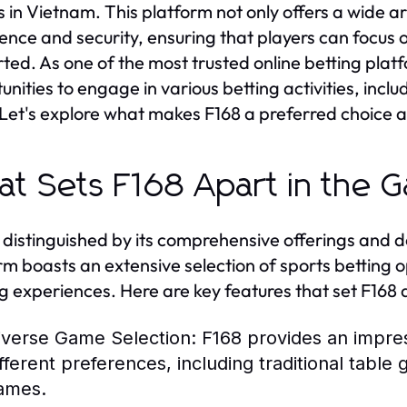
s in Vietnam. This platform not only offers a wide ar
ence and security, ensuring that players can focus 
ted. As one of the most trusted online betting plat
unities to engage in various betting activities, inc
Let's explore what makes F168 a preferred choice
t Sets F168 Apart in the 
s distinguished by its comprehensive offerings and d
rm boasts an extensive selection of sports betting 
 experiences. Here are key features that set F168 
iverse Game Selection:
F168 provides an impres
ifferent preferences, including traditional table
ames.