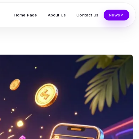
Home Page
About Us
Contact us
News