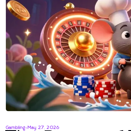
Gambling
-
May 27, 2026