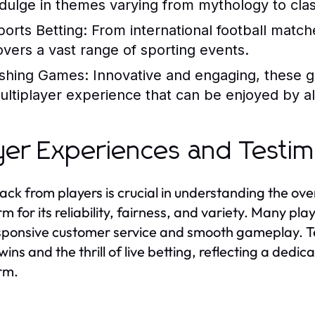
ndulge in themes varying from mythology to clas
ports Betting:
From international football matche
overs a vast range of sporting events.
ishing Games:
Innovative and engaging, these g
ultiplayer experience that can be enjoyed by al
yer Experiences and Testim
ck from players is crucial in understanding the ov
rm for its reliability, fairness, and variety. Many pl
sponsive customer service and smooth gameplay. T
 wins and the thrill of live betting, reflecting a ded
rm.