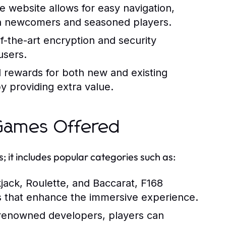
he website allows for easy navigation,
h newcomers and seasoned players.
-the-art encryption and security
users.
 rewards for both new and existing
 providing extra value.
 Games Offered
s; it includes popular categories such as:
jack, Roulette, and Baccarat, F168
s that enhance the immersive experience.
 renowned developers, players can