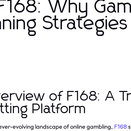
 F168: Why Gam
nning Strategies
erview of F168: A T
tting Platform
 ever-evolving landscape of online gambling,
s
F168