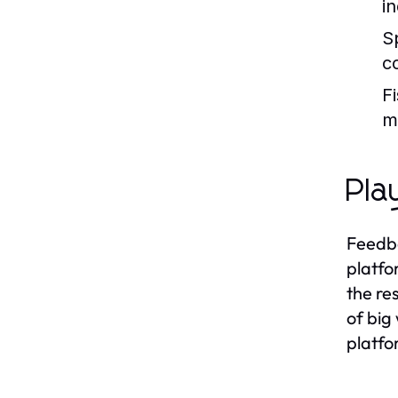
i
S
c
F
m
Pla
Feedba
platfo
the re
of big
platfo