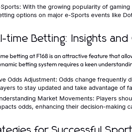
-Sports:
With the growing popularity of gaming 
etting options on major e-Sports events like D
l-time Betting: Insights a
ime betting at F168 is an attractive feature that al
ynamic betting system requires a keen understandi
ive Odds Adjustment:
Odds change frequently dur
layers to stay updated and take advantage of fa
nderstanding Market Movements:
Players shou
mpacts odds, enhancing their decision-making cap
ategies for Successful Spor