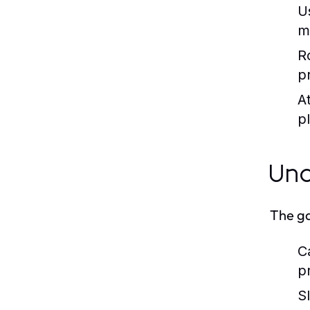
U
m
R
p
A
p
Und
The ga
C
p
S