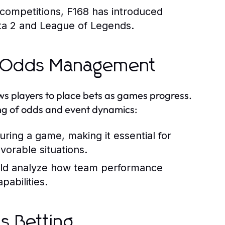
competitions, F168 has introduced
ota 2 and League of Legends.
nd Odds Management
lows players to place bets as games progress.
ng of odds and event dynamics:
ing a game, making it essential for
vorable situations.
ld analyze how team performance
abilities.
ts Betting