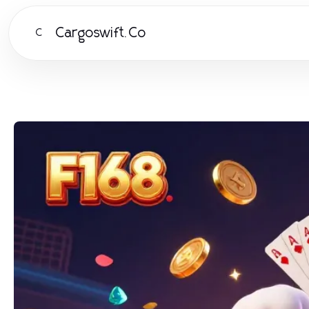
Cargoswift.Co
C