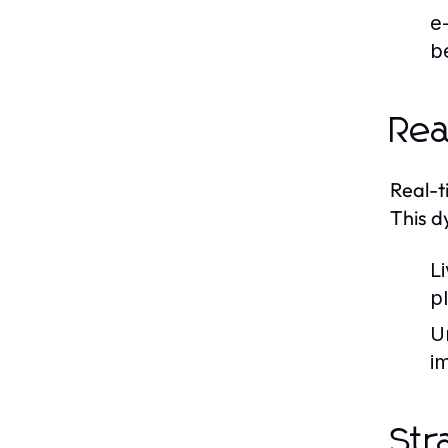
e
b
Rea
Real-t
This d
L
p
U
i
Str