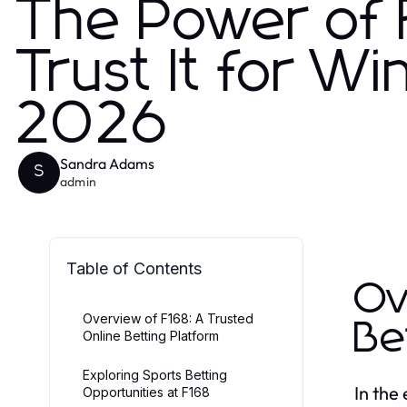
The Power of
Trust It for Wi
2026
Sandra Adams
S
admin
Table of Contents
Ov
Overview of F168: A Trusted
Be
Online Betting Platform
Exploring Sports Betting
In the
Opportunities at F168