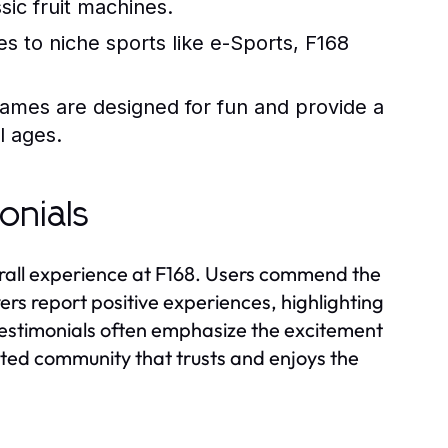
sic fruit machines.
s to niche sports like e-Sports, F168
ames are designed for fun and provide a
l ages.
onials
erall experience at F168. Users commend the
ayers report positive experiences, highlighting
estimonials often emphasize the excitement
icated community that trusts and enjoys the