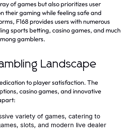
ray of games but also prioritizes user
on their gaming while feeling safe and
forms, F168 provides users with numerous
luding sports betting, casino games, and much
 among gamblers.
Gambling Landscape
edication to player satisfaction. The
options, casino games, and innovative
apart:
sive variety of games, catering to
 games, slots, and modern live dealer