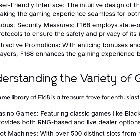
ser-Friendly Interface:
The intuitive design of t
aking the gaming experience seamless for bot
obust Security Measures:
F168 employs state-of
rotocols to ensure the safety and privacy of its 
ttractive Promotions:
With enticing bonuses and
layers, F168 enhances the gaming experience by
erstanding the Variety of
me library at F168 is a treasure trove for enthusiast
asino Games:
Featuring classic games like Black
rovides both RNG-based and live dealer option
lot Machines:
With over 500 distinct slots from