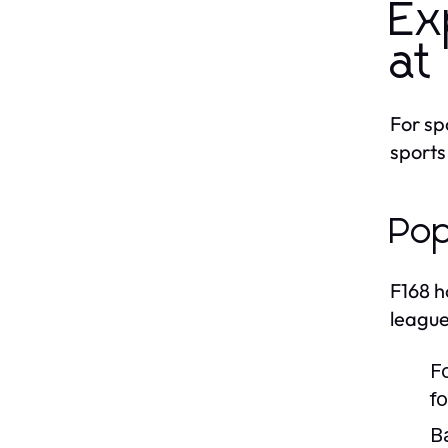
Ex
at
For sp
sports
Pop
F168 h
league
F
f
B