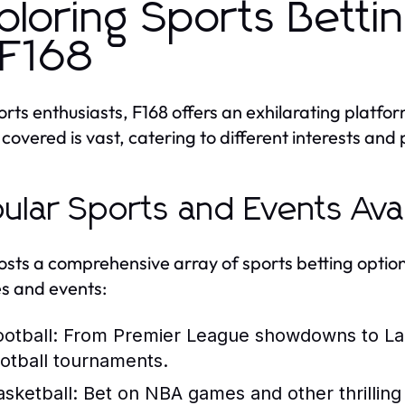
ploring Sports Betti
 F168
orts enthusiasts, F168 offers an exhilarating platfo
 covered is vast, catering to different interests and
ular Sports and Events Avai
osts a comprehensive array of sports betting option
s and events:
ootball:
From Premier League showdowns to La 
ootball tournaments.
asketball:
Bet on NBA games and other thrilling