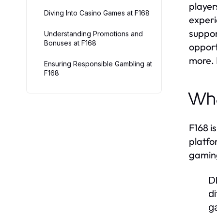
player
Diving Into Casino Games at F168
experi
suppor
Understanding Promotions and
Bonuses at F168
opport
more. 
Ensuring Responsible Gambling at
F168
Wha
F168 i
platfo
gaming
D
d
g