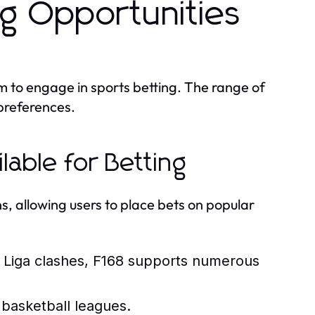
ng Opportunities
rm to engage in sports betting. The range of
 preferences.
lable for Betting
s, allowing users to place bets on popular
Liga clashes, F168 supports numerous
 basketball leagues.