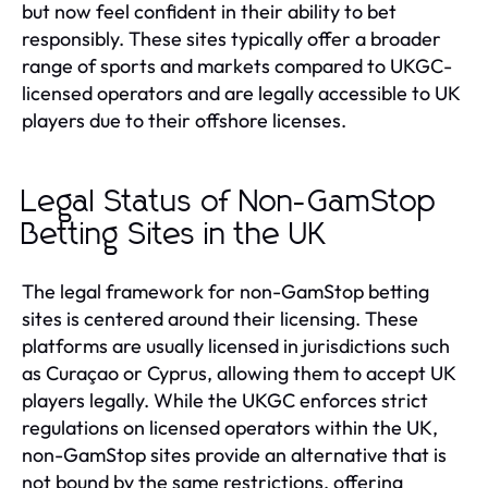
but now feel confident in their ability to bet
responsibly. These sites typically offer a broader
range of sports and markets compared to UKGC-
licensed operators and are legally accessible to UK
players due to their offshore licenses.
Legal Status of Non-GamStop
Betting Sites in the UK
The legal framework for non-GamStop betting
sites is centered around their licensing. These
platforms are usually licensed in jurisdictions such
as Curaçao or Cyprus, allowing them to accept UK
players legally. While the UKGC enforces strict
regulations on licensed operators within the UK,
non-GamStop sites provide an alternative that is
not bound by the same restrictions, offering