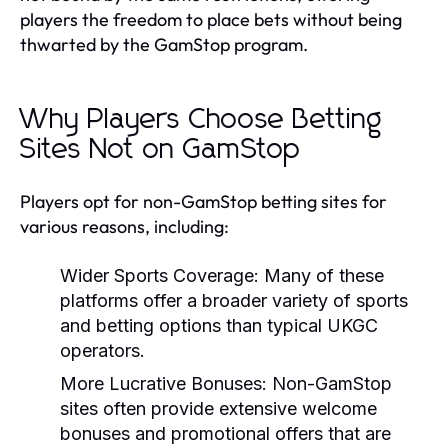
players the freedom to place bets without being
thwarted by the GamStop program.
Why Players Choose Betting
Sites Not on GamStop
Players opt for non-GamStop betting sites for
various reasons, including:
Wider Sports Coverage:
Many of these
platforms offer a broader variety of sports
and betting options than typical UKGC
operators.
More Lucrative Bonuses:
Non-GamStop
sites often provide extensive welcome
bonuses and promotional offers that are