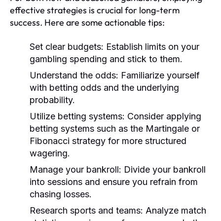
effective strategies is crucial for long-term
success. Here are some actionable tips:
Set clear budgets:
Establish limits on your
gambling spending and stick to them.
Understand the odds:
Familiarize yourself
with betting odds and the underlying
probability.
Utilize betting systems:
Consider applying
betting systems such as the Martingale or
Fibonacci strategy for more structured
wagering.
Manage your bankroll:
Divide your bankroll
into sessions and ensure you refrain from
chasing losses.
Research sports and teams:
Analyze match