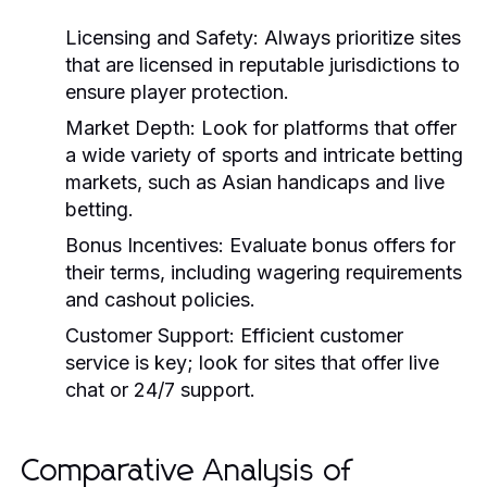
Licensing and Safety:
Always prioritize sites
that are licensed in reputable jurisdictions to
ensure player protection.
Market Depth:
Look for platforms that offer
a wide variety of sports and intricate betting
markets, such as Asian handicaps and live
betting.
Bonus Incentives:
Evaluate bonus offers for
their terms, including wagering requirements
and cashout policies.
Customer Support:
Efficient customer
service is key; look for sites that offer live
chat or 24/7 support.
Comparative Analysis of