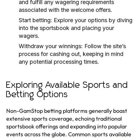
and fulfill any wagering requirements
associated with the welcome offers.
Start betting:
Explore your options by diving
into the sportsbook and placing your
wagers.
Withdraw your winnings:
Follow the site’s
process for cashing out, keeping in mind
any potential processing times.
Exploring Available Sports and
Betting Options
Non-GamStop betting platforms generally boast
extensive sports coverage, echoing traditional
sportsbook offerings and expanding into popular
events across the globe. Common sports available