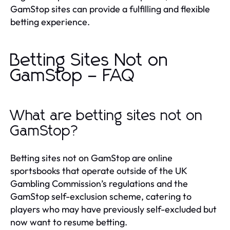
GamStop sites can provide a fulfilling and flexible
betting experience.
Betting Sites Not on
GamStop – FAQ
What are betting sites not on
GamStop?
Betting sites not on GamStop are online
sportsbooks that operate outside of the UK
Gambling Commission’s regulations and the
GamStop self-exclusion scheme, catering to
players who may have previously self-excluded but
now want to resume betting.