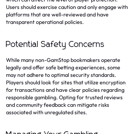
Users should exercise caution and only engage with
platforms that are well-reviewed and have
transparent operational policies.
Potential Safety Concerns
While many non-GamStop bookmakers operate
legally and offer safe betting experiences, some
may not adhere to optimal security standards.
Players should look for sites that utilize encryption
for transactions and have clear policies regarding
responsible gambling. Opting for trusted reviews
and community feedback can mitigate risks
associated with unregulated sites.