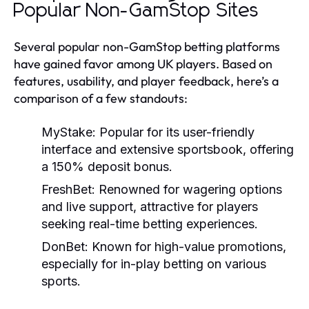
Popular Non-GamStop Sites
Several popular non-GamStop betting platforms
have gained favor among UK players. Based on
features, usability, and player feedback, here’s a
comparison of a few standouts:
MyStake:
Popular for its user-friendly
interface and extensive sportsbook, offering
a 150% deposit bonus.
FreshBet:
Renowned for wagering options
and live support, attractive for players
seeking real-time betting experiences.
DonBet:
Known for high-value promotions,
especially for in-play betting on various
sports.