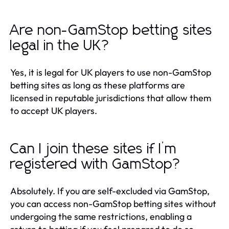
Are non-GamStop betting sites
legal in the UK?
Yes, it is legal for UK players to use non-GamStop
betting sites as long as these platforms are
licensed in reputable jurisdictions that allow them
to accept UK players.
Can I join these sites if I’m
registered with GamStop?
Absolutely. If you are self-excluded via GamStop,
you can access non-GamStop betting sites without
undergoing the same restrictions, enabling a