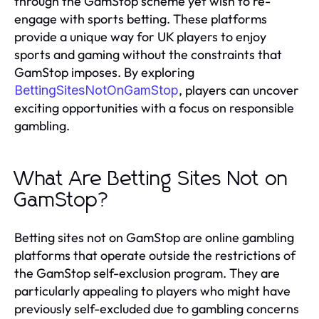
through the GamStop scheme yet wish to re-
engage with sports betting. These platforms
provide a unique way for UK players to enjoy
sports and gaming without the constraints that
GamStop imposes. By exploring
, players can uncover
BettingSitesNotOnGamStop
exciting opportunities with a focus on responsible
gambling.
What Are Betting Sites Not on
GamStop?
Betting sites not on GamStop are online gambling
platforms that operate outside the restrictions of
the GamStop self-exclusion program. They are
particularly appealing to players who might have
previously self-excluded due to gambling concerns