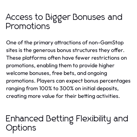
Access to Bigger Bonuses and
Promotions
One of the primary attractions of non-GamStop
sites is the generous bonus structures they offer.
These platforms often have fewer restrictions on
promotions, enabling them to provide higher
welcome bonuses, free bets, and ongoing
promotions. Players can expect bonus percentages
ranging from 100% to 300% on initial deposits,
creating more value for their betting activities.
Enhanced Betting Flexibility and
Options