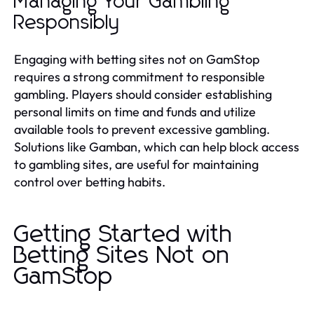
Managing Your Gambling
Responsibly
Engaging with betting sites not on GamStop
requires a strong commitment to responsible
gambling. Players should consider establishing
personal limits on time and funds and utilize
available tools to prevent excessive gambling.
Solutions like Gamban, which can help block access
to gambling sites, are useful for maintaining
control over betting habits.
Getting Started with
Betting Sites Not on
GamStop