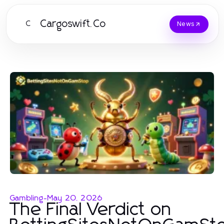
Cargoswift.Co
C
News
Gambling
-
May 20, 2026
The Final Verdict on