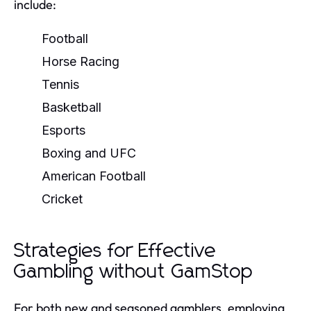
include:
Football
Horse Racing
Tennis
Basketball
Esports
Boxing and UFC
American Football
Cricket
Strategies for Effective
Gambling without GamStop
For both new and seasoned gamblers, employing