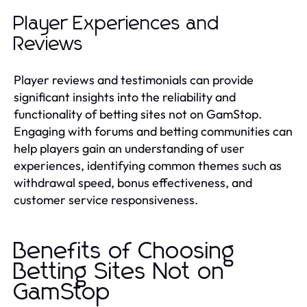
Player Experiences and
Reviews
Player reviews and testimonials can provide
significant insights into the reliability and
functionality of betting sites not on GamStop.
Engaging with forums and betting communities can
help players gain an understanding of user
experiences, identifying common themes such as
withdrawal speed, bonus effectiveness, and
customer service responsiveness.
Benefits of Choosing
Betting Sites Not on
GamStop