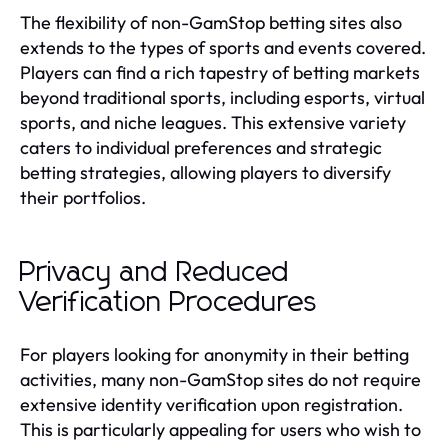
The flexibility of non-GamStop betting sites also
extends to the types of sports and events covered.
Players can find a rich tapestry of betting markets
beyond traditional sports, including esports, virtual
sports, and niche leagues. This extensive variety
caters to individual preferences and strategic
betting strategies, allowing players to diversify
their portfolios.
Privacy and Reduced
Verification Procedures
For players looking for anonymity in their betting
activities, many non-GamStop sites do not require
extensive identity verification upon registration.
This is particularly appealing for users who wish to