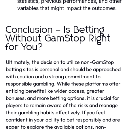
statistics, previous performances, and other
variables that might impact the outcomes.
Conclusion – Is Betting
Without GamStop Right
for You?
Ultimately, the decision to utilize non-GamStop
betting sites is personal and should be approached
with caution and a strong commitment to
responsible gambling. While these platforms offer
enticing benefits like wider access, greater
bonuses, and more betting options, it is crucial for
players to remain aware of the risks and manage
their gambling habits effectively. If you feel
confident in your ability to bet responsibly and are
eager to explore the available options, non-