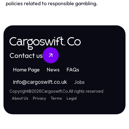
policies related to responsible gambling.
Cargoswift.Co
Contact us
Home Page
News
FAQs
Jobs
info
@
cargoswift.co.uk
Copyright
©
2026
Cargoswift.Co
.
All rights reserved
About Us
Privacy
Terms
Legal