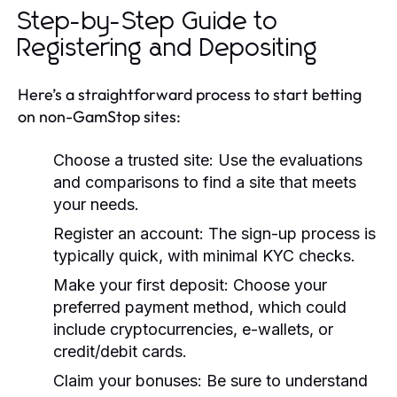
Step-by-Step Guide to
Registering and Depositing
Here’s a straightforward process to start betting
on non-GamStop sites:
Choose a trusted site:
Use the evaluations
and comparisons to find a site that meets
your needs.
Register an account:
The sign-up process is
typically quick, with minimal KYC checks.
Make your first deposit:
Choose your
preferred payment method, which could
include cryptocurrencies, e-wallets, or
credit/debit cards.
Claim your bonuses:
Be sure to understand