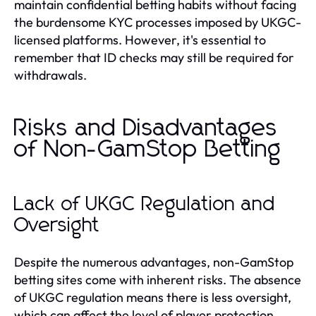
maintain confidential betting habits without facing
the burdensome KYC processes imposed by UKGC-
licensed platforms. However, it's essential to
remember that ID checks may still be required for
withdrawals.
Risks and Disadvantages
of Non-GamStop Betting
Lack of UKGC Regulation and
Oversight
Despite the numerous advantages, non-GamStop
betting sites come with inherent risks. The absence
of UKGC regulation means there is less oversight,
which can affect the level of player protection.