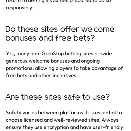
return to betting if you feel prepared to do so
responsibly.
Do these sites offer welcome
bonuses and free bets?
Yes, many non-GamStop betting sites provide
generous welcome bonuses and ongoing
promotions, allowing players to take advantage of
free bets and other incentives.
Are these sites safe to use?
Safety varies between platforms. It is essential to
choose licensed and well-reviewed sites. Always
ensure they use encryption and have user-friendly