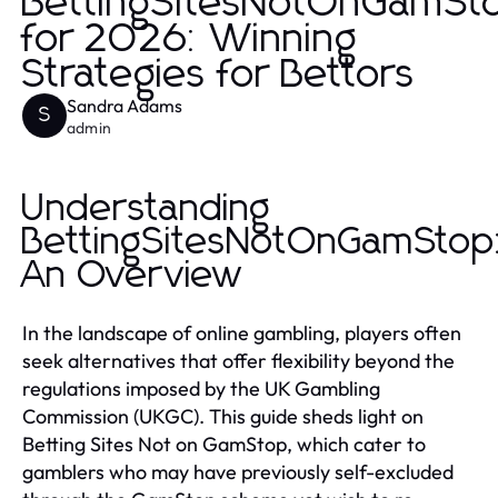
BettingSitesNotOnGamSt
for 2026: Winning
Strategies for Bettors
Sandra Adams
S
admin
Understanding
BettingSitesNotOnGamStop
An Overview
In the landscape of online gambling, players often
seek alternatives that offer flexibility beyond the
regulations imposed by the UK Gambling
Commission (UKGC). This guide sheds light on
Betting Sites Not on GamStop, which cater to
gamblers who may have previously self-excluded