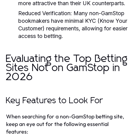
more attractive than their UK counterparts.
Reduced Verification:
Many non-GamStop
bookmakers have minimal KYC (Know Your
Customer) requirements, allowing for easier
access to betting.
Evaluating the Top Betting
Sites Not on GamStop in
2026
Key Features to Look For
When searching for a non-GamStop betting site,
keep an eye out for the following essential
features: