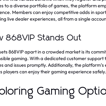
s to a diverse portfolio of games, the platform e
ence. Members can enjoy competitive odds in sport
ng live dealer experiences, all from a single accoun
 868VIP Stands Out
ets 868VIP apart in a crowded market is its commi
sible gaming. With a dedicated customer support t
ies and issues promptly. Additionally, the platform
s players can enjoy their gaming experience safely
ploring Gaming Opti