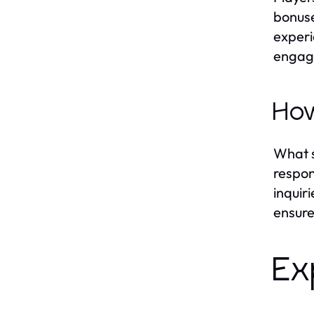
bonuse
experi
engagi
How
What s
respon
inquir
ensure
Ex