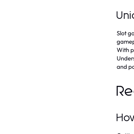
Uni
Slot g
gamepl
With p
Unders
and po
Re
How