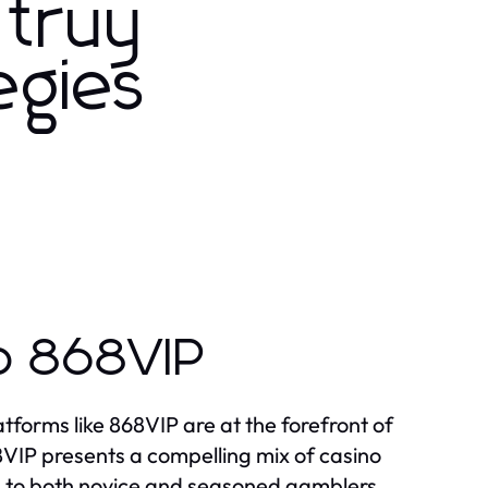
 truy
egies
ập 868VIP
tforms like 868VIP are at the forefront of
68VIP presents a compelling mix of casino
g to both novice and seasoned gamblers.