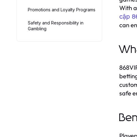
With a
Promotions and Loyalty Programs
cập 8
Safety and Responsibility in
can en
Gambling
Wha
868VIP
bettin
custom
safe e
Ben
Player