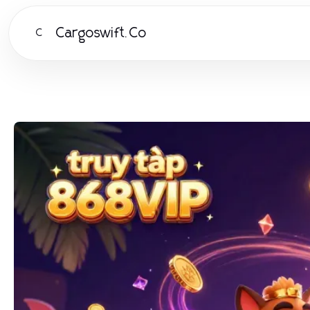
Cargoswift.Co
C