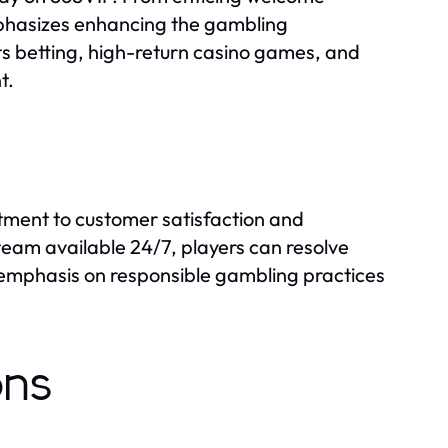
mphasizes enhancing the gambling
s betting, high-return casino games, and
t.
tment to customer satisfaction and
eam available 24/7, players can resolve
’s emphasis on responsible gambling practices
.
ons