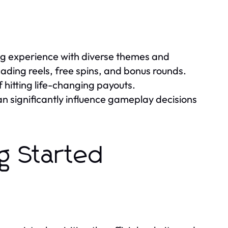
s
ng experience with diverse themes and
ading reels, free spins, and bonus rounds.
 hitting life-changing payouts.
n significantly influence gameplay decisions
ng Started