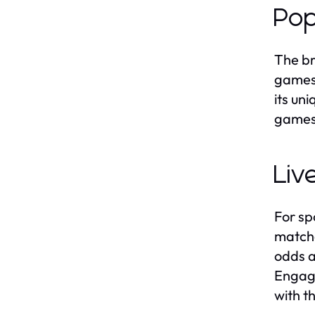
Pop
The br
games 
its un
games 
Liv
For sp
matche
odds a
Engagin
with t