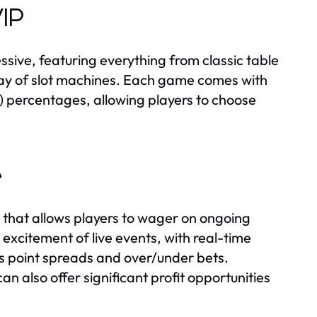
IP
sive, featuring everything from classic table
rray of slot machines. Each game comes with
P) percentages, allowing players to choose
e
on that allows players to wager on ongoing
excitement of live events, with real-time
as point spreads and over/under bets.
can also offer significant profit opportunities