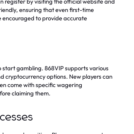
 register by visiting the official website and
riendly, ensuring that even first-time
e encouraged to provide accurate
to start gambling. 868VIP supports various
nd cryptocurrency options. New players can
en come with specific wagering
fore claiming them.
ocesses