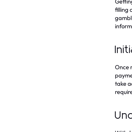
Gettin
filling
gamble
inform
Ini
Once r
paymen
take a
requir
Und