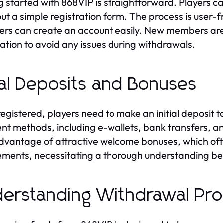
g started with 868VIP is straightforward. Players can
 out a simple registration form. The process is user-f
rs can create an account easily. New members ar
ation to avoid any issues during withdrawals.
tial Deposits and Bonuses
egistered, players need to make an initial deposit 
t methods, including e-wallets, bank transfers, a
dvantage of attractive welcome bonuses, which oft
ements, necessitating a thorough understanding be
erstanding Withdrawal Pr