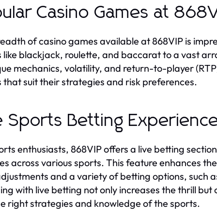
ular Casino Games at 868V
eadth of casino games available at 868VIP is impres
like blackjack, roulette, and baccarat to a vast a
ique mechanics, volatility, and return-to-player (RT
that suit their strategies and risk preferences.
e Sports Betting Experienc
orts enthusiasts, 868VIP offers a live betting secti
s across various sports. This feature enhances the 
djustments and a variety of betting options, such 
g with live betting not only increases the thrill but 
he right strategies and knowledge of the sports.