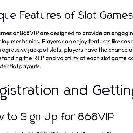
que Features of Slot Game
ames at 868VIP are designed to provide an engagi
ay mechanics. Players can enjoy features like casc
rogressive jackpot slots, players have the chance of
tanding the RTP and volatility of each slot game ca
tential payouts.
gistration and Getti
 to Sign Up for 868VIP