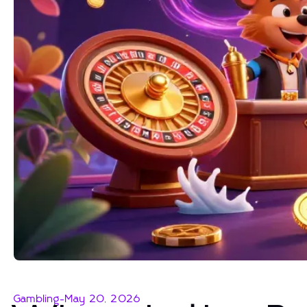
Gambling
-
May 20, 2026