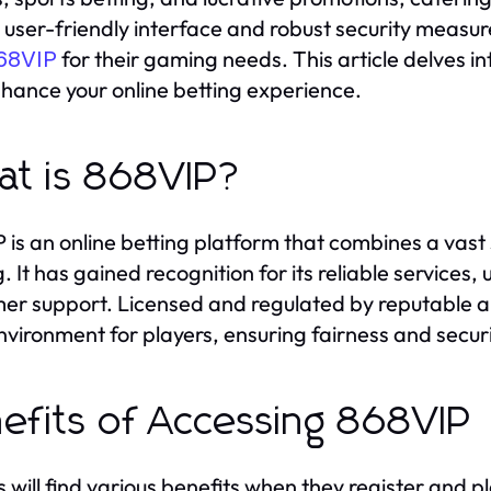
 user-friendly interface and robust security measur
for their gaming needs. This article delves i
68VIP
hance your online betting experience.
t is 868VIP?
 is an online betting platform that combines a vast 
g. It has gained recognition for its reliable services
er support. Licensed and regulated by reputable au
nvironment for players, ensuring fairness and securit
efits of Accessing 868VIP
s will find various benefits when they register and