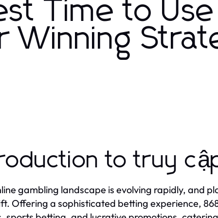
est Time to Use
r Winning Strat
troduction to truy c
line gambling landscape is evolving rapidly, and pla
hift. Offering a sophisticated betting experience, 8
 sports betting, and lucrative promotions, caterin