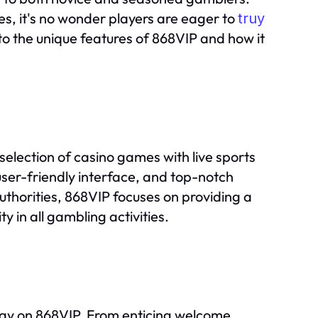
es, it's no wonder players are eager to
truy
nto the unique features of 868VIP and how it
selection of casino games with live sports
, user-friendly interface, and top-notch
thorities, 868VIP focuses on providing a
y in all gambling activities.
 play on 868VIP. From enticing welcome