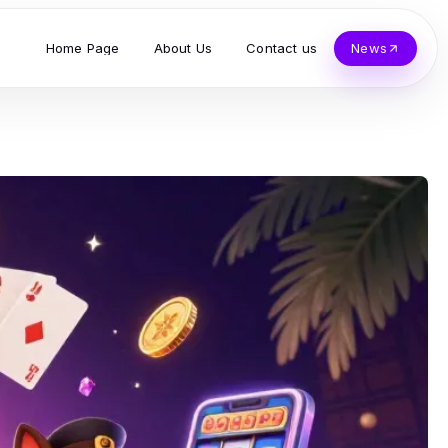
Home Page
About Us
Contact us
News