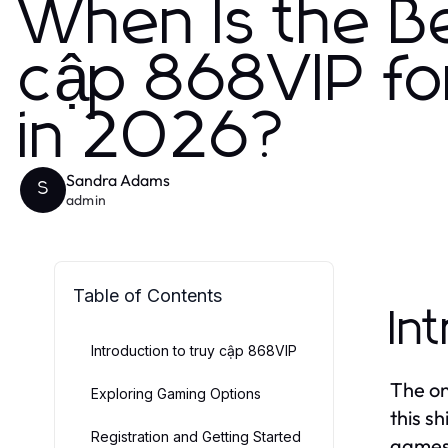
When Is the B
cập 868VIP fo
in 2026?
Sandra Adams
S
admin
Table of Contents
In
Introduction to truy cập 868VIP
The on
Exploring Gaming Options
this s
Registration and Getting Started
games,